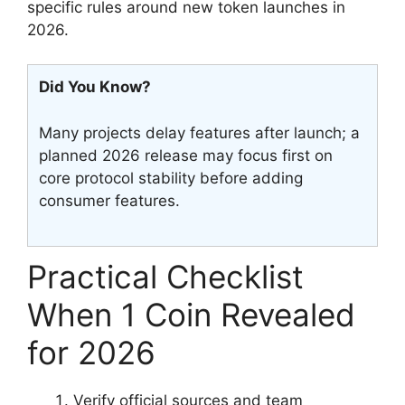
specific rules around new token launches in
2026.
Did You Know?
Many projects delay features after launch; a
planned 2026 release may focus first on
core protocol stability before adding
consumer features.
Practical Checklist
When 1 Coin Revealed
for 2026
Verify official sources and team