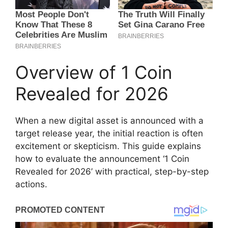
Overview of 1 Coin
Revealed for 2026
When a new digital asset is announced with a
target release year, the initial reaction is often
excitement or skepticism. This guide explains
how to evaluate the announcement ‘1 Coin
Revealed for 2026’ with practical, step-by-step
actions.