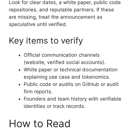
Look for clear dates, a white paper, public code
repositories, and reputable partners. If these
are missing, treat the announcement as
speculative until verified.
Key items to verify
Official communication channels
(website, verified social accounts).
White paper or technical documentation
explaining use case and tokenomics.
Public code or audits on GitHub or audit
firm reports.
Founders and team history with verifiable
identities or track records.
How to Read