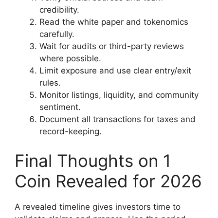
credibility.
Read the white paper and tokenomics
carefully.
Wait for audits or third-party reviews
where possible.
Limit exposure and use clear entry/exit
rules.
Monitor listings, liquidity, and community
sentiment.
Document all transactions for taxes and
record-keeping.
Final Thoughts on 1
Coin Revealed for 2026
A revealed timeline gives investors time to