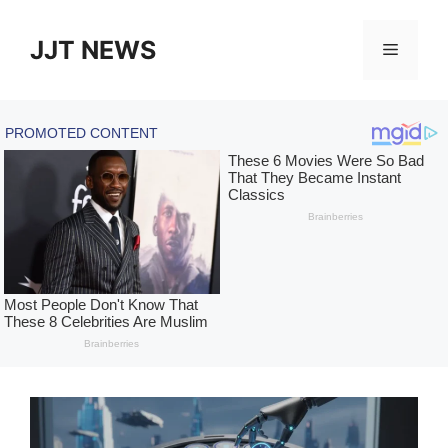
Skip
to
JJT NEWS
Menu
content