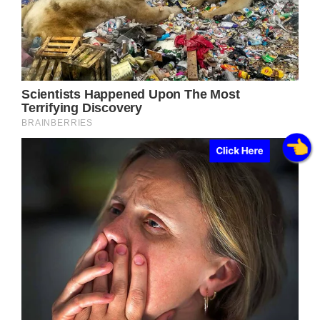
Click Here