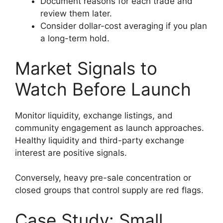
Document reasons for each trade and
review them later.
Consider dollar-cost averaging if you plan
a long-term hold.
Market Signals to
Watch Before Launch
Monitor liquidity, exchange listings, and
community engagement as launch approaches.
Healthy liquidity and third-party exchange
interest are positive signals.
Conversely, heavy pre-sale concentration or
closed groups that control supply are red flags.
Case Study: Small