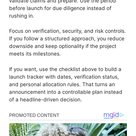
validate claims and prepare. Use the period
before launch for due diligence instead of
rushing in.
Focus on verification, security, and risk controls.
If you follow a structured approach, you reduce
downside and keep optionality if the project
meets its milestones.
If you want, use the checklist above to build a
launch tracker with dates, verification status,
and personal allocation rules. That turns an
announcement into a controllable plan instead
of a headline-driven decision.