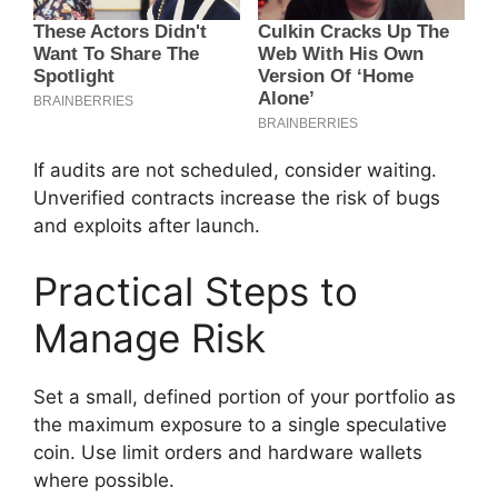
If audits are not scheduled, consider waiting.
Unverified contracts increase the risk of bugs
and exploits after launch.
Practical Steps to
Manage Risk
Set a small, defined portion of your portfolio as
the maximum exposure to a single speculative
coin. Use limit orders and hardware wallets
where possible.