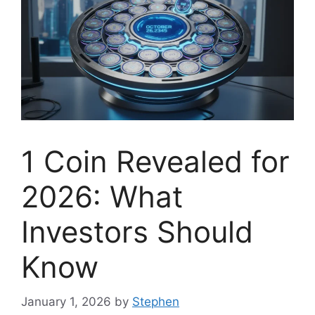
1 Coin Revealed for
2026: What
Investors Should
Know
January 1, 2026
by
Stephen