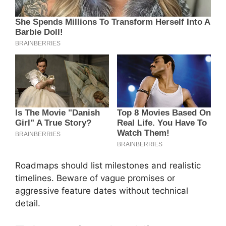
Roadmaps should list milestones and realistic
timelines. Beware of vague promises or
aggressive feature dates without technical
detail.