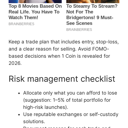
Keep a trade plan that includes entry, stop-loss,
and a clear reason for selling. Avoid FOMO-
based decisions when 1 Coin is revealed for
2026.
Risk management checklist
Allocate only what you can afford to lose
(suggestion: 1–5% of total portfolio for
high-risk launches).
Use reputable exchanges or self-custody
solutions.