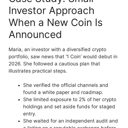
Investor Approach
When a New Coin Is
Announced
Maria, an investor with a diversified crypto
portfolio, saw news that ‘1 Coin’ would debut in
2026. She followed a cautious plan that
illustrates practical steps.
She verified the official channels and
found a white paper and roadmap.
She limited exposure to 2% of her crypto
holdings and set aside funds for staged
entry.
She waited for an independent audit and