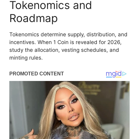
Tokenomics and
Roadmap
Tokenomics determine supply, distribution, and
incentives. When 1 Coin is revealed for 2026,
study the allocation, vesting schedules, and
minting rules.