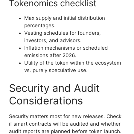
Tokenomics checklist
Max supply and initial distribution
percentages.
Vesting schedules for founders,
investors, and advisors.
Inflation mechanisms or scheduled
emissions after 2026.
Utility of the token within the ecosystem
vs. purely speculative use.
Security and Audit
Considerations
Security matters most for new releases. Check
if smart contracts will be audited and whether
audit reports are planned before token launch.