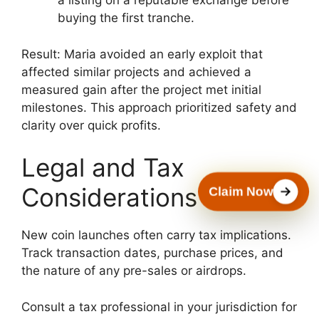
a listing on a reputable exchange before
buying the first tranche.
Result: Maria avoided an early exploit that
affected similar projects and achieved a
measured gain after the project met initial
milestones. This approach prioritized safety and
clarity over quick profits.
Legal and Tax
Considerations
Claim Now
New coin launches often carry tax implications.
Track transaction dates, purchase prices, and
the nature of any pre-sales or airdrops.
Consult a tax professional in your jurisdiction for