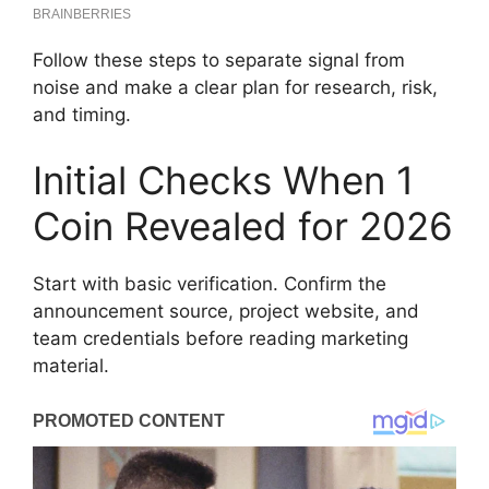
Follow these steps to separate signal from
noise and make a clear plan for research, risk,
and timing.
Initial Checks When 1
Coin Revealed for 2026
Start with basic verification. Confirm the
announcement source, project website, and
team credentials before reading marketing
material.