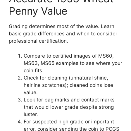
Penny Value
Grading determines most of the value. Learn
basic grade differences and when to consider
professional certification.
Compare to certified images of MS60,
MS63, MS65 examples to see where your
coin fits.
Check for cleaning (unnatural shine,
hairline scratches); cleaned coins lose
value.
Look for bag marks and contact marks
that would lower grade despite strong
luster.
For suspected high grade or important
error, consider sending the coin to PCGS