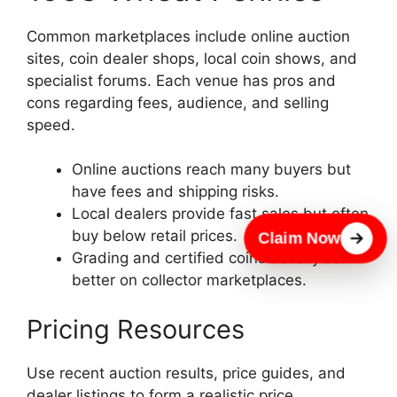
Common marketplaces include online auction
sites, coin dealer shops, local coin shows, and
specialist forums. Each venue has pros and
cons regarding fees, audience, and selling
speed.
Online auctions reach many buyers but
have fees and shipping risks.
Local dealers provide fast sales but often
buy below retail prices.
Claim Now
Grading and certified coins usually sell
better on collector marketplaces.
Pricing Resources
Use recent auction results, price guides, and
dealer listings to form a realistic price