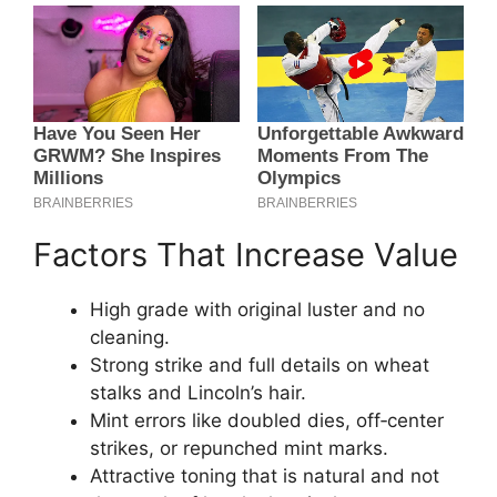
Factors That Increase Value
High grade with original luster and no
cleaning.
Strong strike and full details on wheat
stalks and Lincoln’s hair.
Mint errors like doubled dies, off‑center
strikes, or repunched mint marks.
Attractive toning that is natural and not