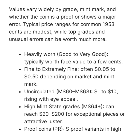
Values vary widely by grade, mint mark, and
whether the coin is a proof or shows a major
error. Typical price ranges for common 1953
cents are modest, while top grades and
unusual errors can be worth much more.
Heavily worn (Good to Very Good):
typically worth face value to a few cents.
Fine to Extremely Fine: often $0.05 to
$0.50 depending on market and mint
mark.
Uncirculated (MS60–MS63): $1 to $10,
rising with eye appeal.
High Mint State grades (MS64+): can
reach $20–$200 for exceptional pieces or
attractive luster.
Proof coins (PR): S proof variants in high