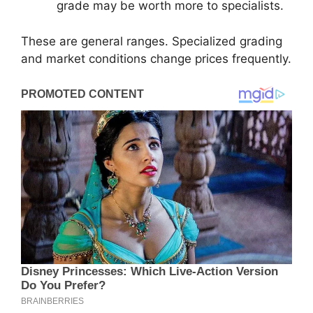
grade may be worth more to specialists.
These are general ranges. Specialized grading
and market conditions change prices frequently.