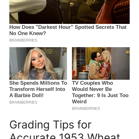
Grading Tips for
Accurate 1953 Wheat