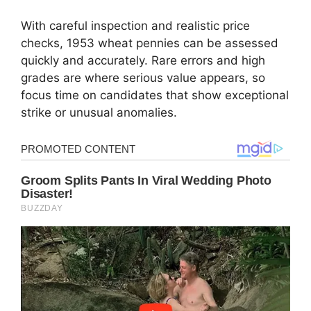
With careful inspection and realistic price
checks, 1953 wheat pennies can be assessed
quickly and accurately. Rare errors and high
grades are where serious value appears, so
focus time on candidates that show exceptional
strike or unusual anomalies.