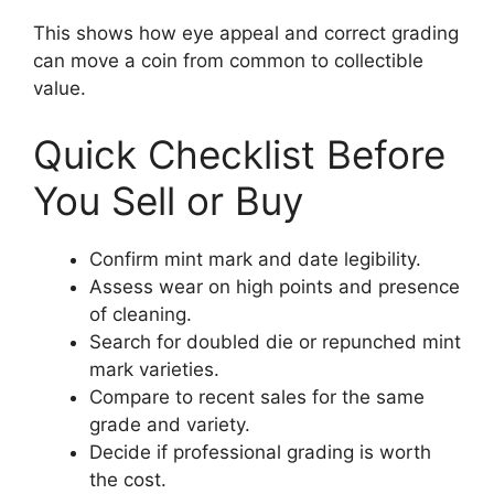
This shows how eye appeal and correct grading
can move a coin from common to collectible
value.
Quick Checklist Before
You Sell or Buy
Confirm mint mark and date legibility.
Assess wear on high points and presence
of cleaning.
Search for doubled die or repunched mint
mark varieties.
Compare to recent sales for the same
grade and variety.
Decide if professional grading is worth
the cost.