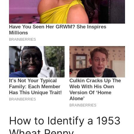
How to Identify a 1953
Wheat Penny