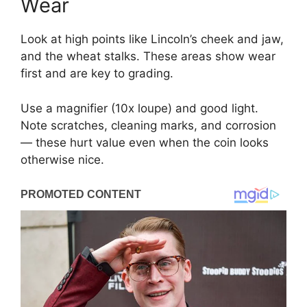
Wear
Look at high points like Lincoln’s cheek and jaw,
and the wheat stalks. These areas show wear
first and are key to grading.
Use a magnifier (10x loupe) and good light.
Note scratches, cleaning marks, and corrosion
— these hurt value even when the coin looks
otherwise nice.