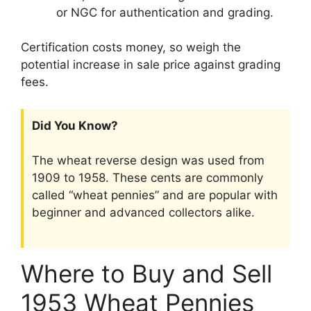
or NGC for authentication and grading.
Certification costs money, so weigh the
potential increase in sale price against grading
fees.
Did You Know?
The wheat reverse design was used from
1909 to 1958. These cents are commonly
called “wheat pennies” and are popular with
beginner and advanced collectors alike.
Where to Buy and Sell
1953 Wheat Pennies