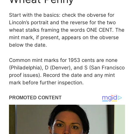
Start with the basics: check the obverse for
Lincoln’s portrait and the reverse for the two
wheat stalks framing the words ONE CENT. The
mint mark, if present, appears on the obverse
below the date.
Common mint marks for 1953 cents are none
(Philadelphia), D (Denver), and S (San Francisco
proof issues). Record the date and any mint
mark before further inspection.