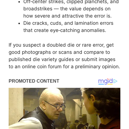
Off‑center strikes, clipped planchets, and
broadstrikes — the value depends on
how severe and attractive the error is.
Die cracks, cuds, and lamination errors
that create eye‑catching anomalies.
If you suspect a doubled die or rare error, get
good photographs or scans and compare to
published die variety guides or submit images
to an online coin forum for a preliminary opinion.