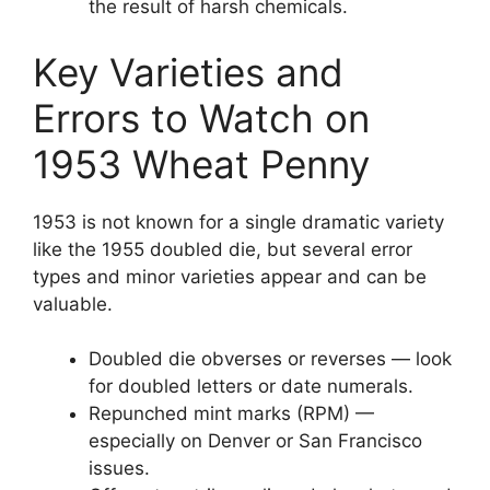
the result of harsh chemicals.
Key Varieties and
Errors to Watch on
1953 Wheat Penny
1953 is not known for a single dramatic variety
like the 1955 doubled die, but several error
types and minor varieties appear and can be
valuable.
Doubled die obverses or reverses — look
for doubled letters or date numerals.
Repunched mint marks (RPM) —
especially on Denver or San Francisco
issues.