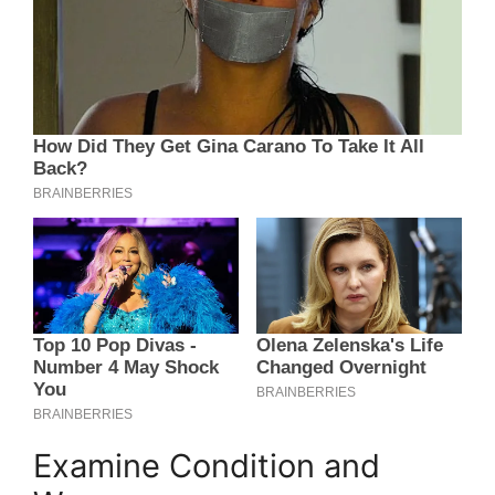
Examine Condition and