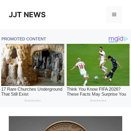
Skip
to
JJT NEWS
Menu
content