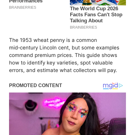
The 1953 wheat penny is a common
mid‑century Lincoln cent, but some examples
command premium prices. This guide shows
how to identify key varieties, spot valuable
errors, and estimate what collectors will pay.