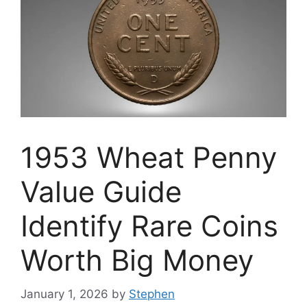
1953 Wheat Penny
Value Guide
Identify Rare Coins
Worth Big Money
January 1, 2026
by
Stephen