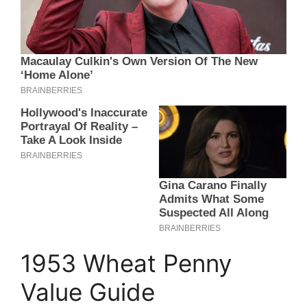
1953 Wheat Penny
Value Guide