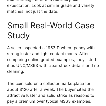
expectation. Look at similar grade and variety
matches, not just the date.
Small Real‑World Case
Study
A seller inspected a 1953‑D wheat penny with
strong luster and light contact marks. After
comparing online graded examples, they listed
it as UNC/MS63 with clear struck details and no
cleaning.
The coin sold on a collector marketplace for
about $120 after a week. The buyer cited the
attractive luster and solid strike as reasons to
pay a premium over typical MS63 examples.