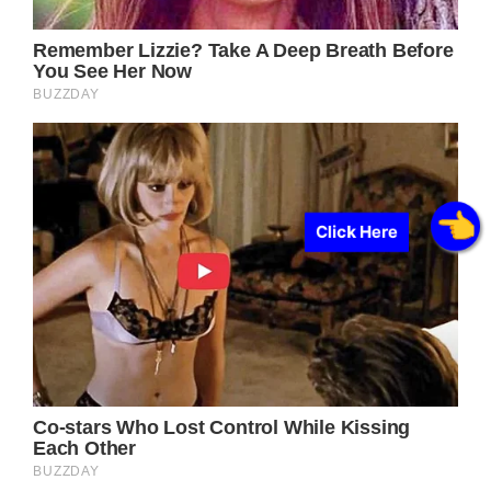
Click Here