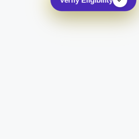
Verify Eligibility