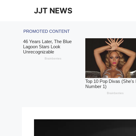
Skip
JJT NEWS
to
content