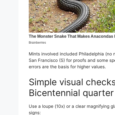
Mints involved included Philadelphia (no m
San Francisco (S) for proofs and some spec
errors are the basis for higher values.
Simple visual checks
Bicentennial quarter
Use a loupe (10x) or a clear magnifying gla
signs: