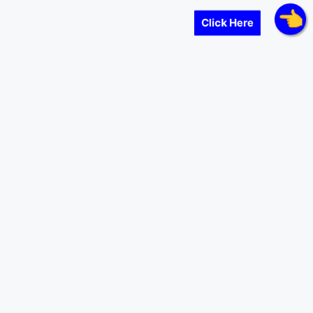
Click Here