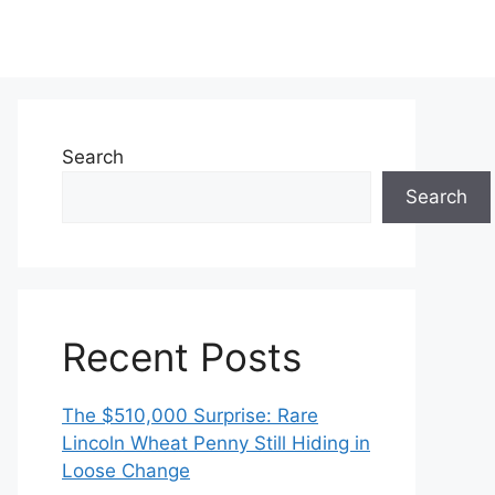
Search
Search
Recent Posts
The $510,000 Surprise: Rare
Lincoln Wheat Penny Still Hiding in
Loose Change