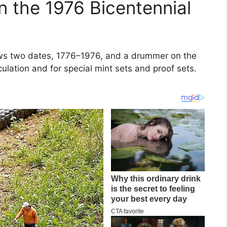
 the 1976 Bicentennial
hows two dates, 1776–1976, and a drummer on the
ulation and for special mint sets and proof sets.