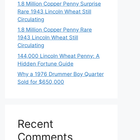
1.8 Million Copper Penny Surprise
Rare 1943 Lincoln Wheat Still
Circulating
1.8 Million Copper Penny Rare
1943 Lincoln Wheat Still
Circulating
144,000 Lincoln Wheat Penny: A
Hidden Fortune Guide
Why a 1976 Drummer Boy Quarter
Sold for $650,000
Recent
Comments