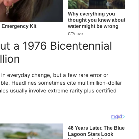
ut a 1976 Bicentennial
lion
in everyday change, but a few rare error or
able. Headlines sometimes cite multimillion-dollar
es usually involve extreme rarity plus certified