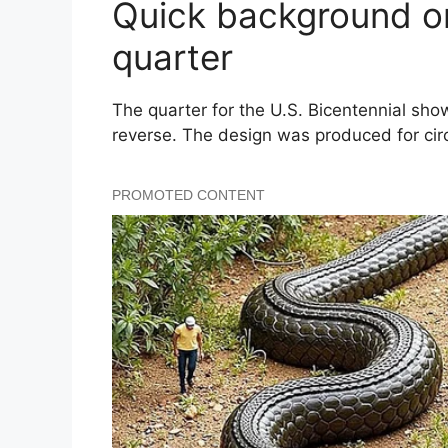
Quick background on
quarter
The quarter for the U.S. Bicentennial s
reverse. The design was produced for circ