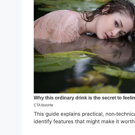
This guide explains practical, non‑techni
identify features that might make it worth