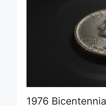
1976 Bicentennia