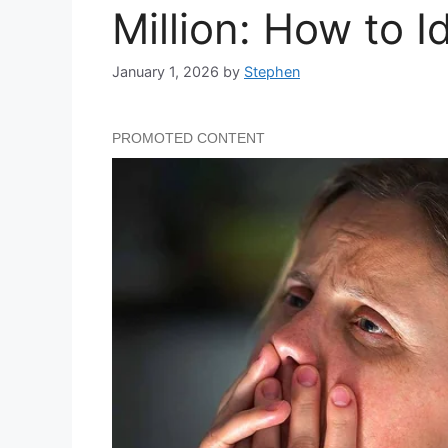
Million: How to Id
January 1, 2026
by
Stephen