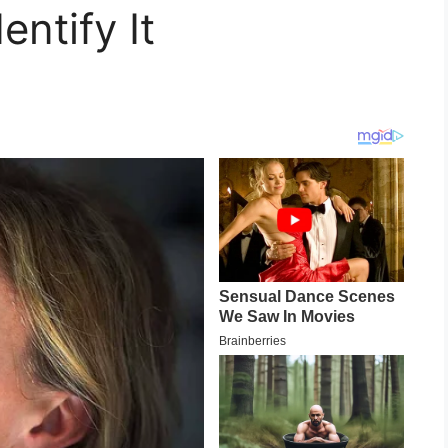
entify It