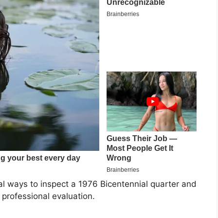
cal ways to inspect a 1976 Bicentennial quarter and
 professional evaluation.