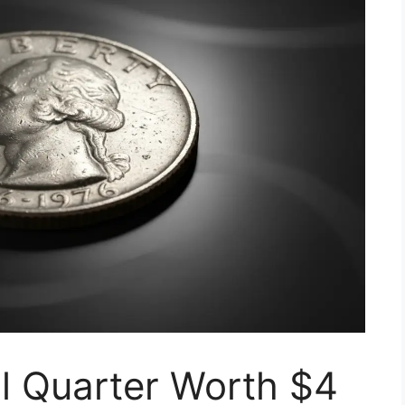
l Quarter Worth $4