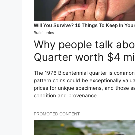
Why people talk abo
Quarter worth $4 mil
The 1976 Bicentennial quarter is common 
pattern coins could be exceptionally valu
prices for unique specimens, and those sal
condition and provenance.