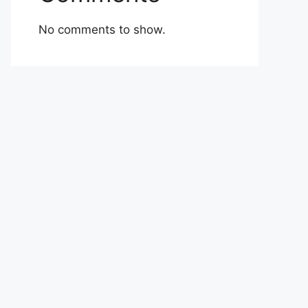
No comments to show.