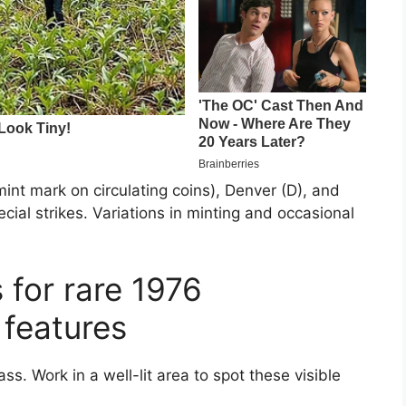
int mark on circulating coins), Denver (D), and
ial strikes. Variations in minting and occasional
 for rare 1976
 features
ss. Work in a well-lit area to spot these visible