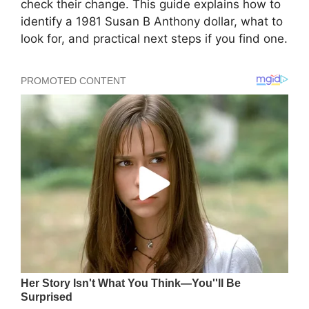
check their change. This guide explains how to
identify a 1981 Susan B Anthony dollar, what to
look for, and practical next steps if you find one.