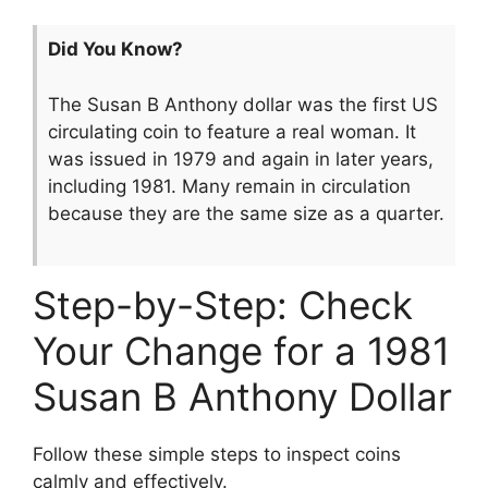
Did You Know?
The Susan B Anthony dollar was the first US
circulating coin to feature a real woman. It
was issued in 1979 and again in later years,
including 1981. Many remain in circulation
because they are the same size as a quarter.
Step-by-Step: Check
Your Change for a 1981
Susan B Anthony Dollar
Follow these simple steps to inspect coins
calmly and effectively.