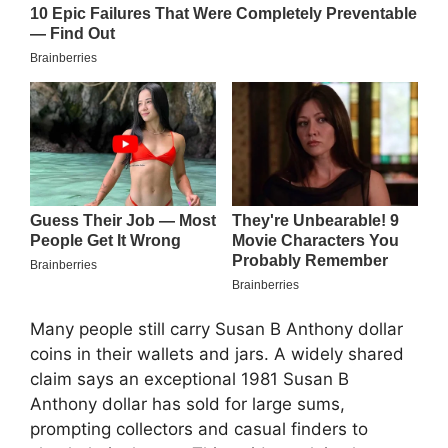
Many people still carry Susan B Anthony dollar
coins in their wallets and jars. A widely shared
claim says an exceptional 1981 Susan B
Anthony dollar has sold for large sums,
prompting collectors and casual finders to