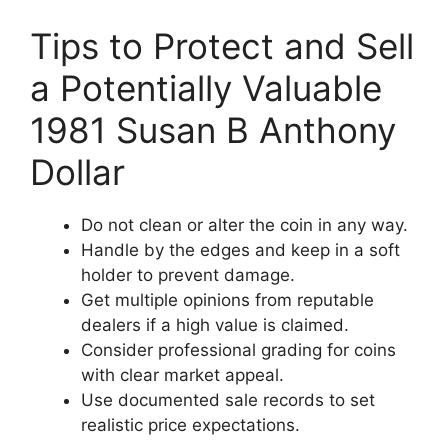
Tips to Protect and Sell
a Potentially Valuable
1981 Susan B Anthony
Dollar
Do not clean or alter the coin in any way.
Handle by the edges and keep in a soft
holder to prevent damage.
Get multiple opinions from reputable
dealers if a high value is claimed.
Consider professional grading for coins
with clear market appeal.
Use documented sale records to set
realistic price expectations.