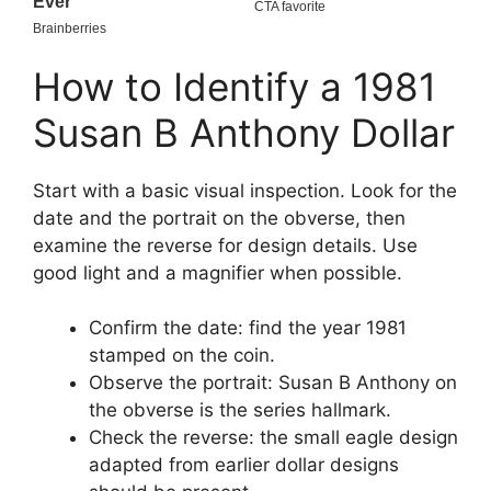
How to Identify a 1981
Susan B Anthony Dollar
Start with a basic visual inspection. Look for the
date and the portrait on the obverse, then
examine the reverse for design details. Use
good light and a magnifier when possible.
Confirm the date: find the year 1981
stamped on the coin.
Observe the portrait: Susan B Anthony on
the obverse is the series hallmark.
Check the reverse: the small eagle design
adapted from earlier dollar designs