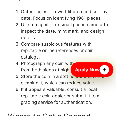
Gather coins in a well-lit area and sort by
date. Focus on identifying 1981 pieces.
Use a magnifier or smartphone camera to
inspect the date, mint mark, and design
details.
Compare suspicious features with
reputable online references or coin
catalogs.
Photograph any coin with clear anomalies
Apply Now
from both sides at high resolution.
Store the coin in a soft holder and avoid
cleaning it, which can reduce value.
If it appears valuable, consult a local
reputable coin dealer or submit it to a
grading service for authentication.