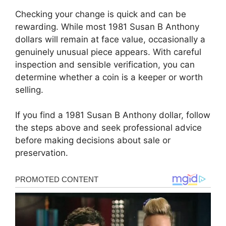
Checking your change is quick and can be
rewarding. While most 1981 Susan B Anthony
dollars will remain at face value, occasionally a
genuinely unusual piece appears. With careful
inspection and sensible verification, you can
determine whether a coin is a keeper or worth
selling.
If you find a 1981 Susan B Anthony dollar, follow
the steps above and seek professional advice
before making decisions about sale or
preservation.