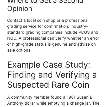
Where to Get a Second
Opinion
Contact a local coin shop or a professional
grading service for confirmation. Industry-
standard grading companies include PCGS and
NGC. A professional can verify whether an error
or high-grade status is genuine and advise on
sale options.
Example Case Study:
Finding and Verifying a
Suspected Rare Coin
A community member found a 1981 Susan B
Anthony dollar while emptying a change jar. The