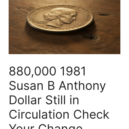
880,000 1981
Susan B Anthony
Dollar Still in
Circulation Check
Your Change