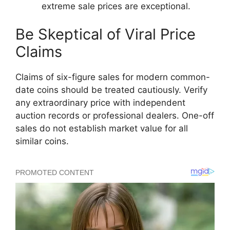
extreme sale prices are exceptional.
Be Skeptical of Viral Price
Claims
Claims of six-figure sales for modern common-
date coins should be treated cautiously. Verify
any extraordinary price with independent
auction records or professional dealers. One-off
sales do not establish market value for all
similar coins.