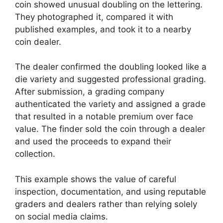
coin showed unusual doubling on the lettering.
They photographed it, compared it with
published examples, and took it to a nearby
coin dealer.
The dealer confirmed the doubling looked like a
die variety and suggested professional grading.
After submission, a grading company
authenticated the variety and assigned a grade
that resulted in a notable premium over face
value. The finder sold the coin through a dealer
and used the proceeds to expand their
collection.
This example shows the value of careful
inspection, documentation, and using reputable
graders and dealers rather than relying solely
on social media claims.