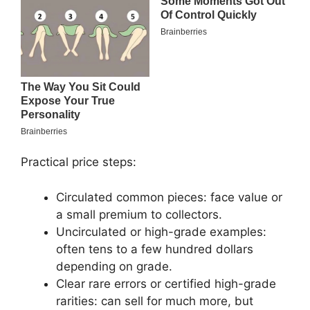
Practical price steps:
Circulated common pieces: face value or
a small premium to collectors.
Uncirculated or high-grade examples:
often tens to a few hundred dollars
depending on grade.
Clear rare errors or certified high-grade
rarities: can sell for much more, but