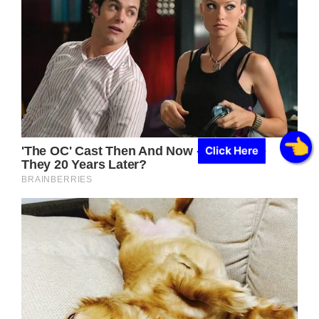
Click Here