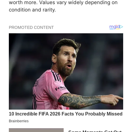
worth more. Values vary widely depending on
condition and rarity.