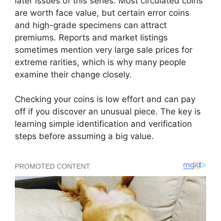
later issues of this series. Most circulated coins
are worth face value, but certain error coins
and high-grade specimens can attract
premiums. Reports and market listings
sometimes mention very large sale prices for
extreme rarities, which is why many people
examine their change closely.
Checking your coins is low effort and can pay
off if you discover an unusual piece. The key is
learning simple identification and verification
steps before assuming a big value.