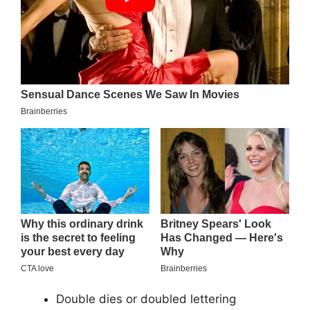
Double dies or doubled lettering