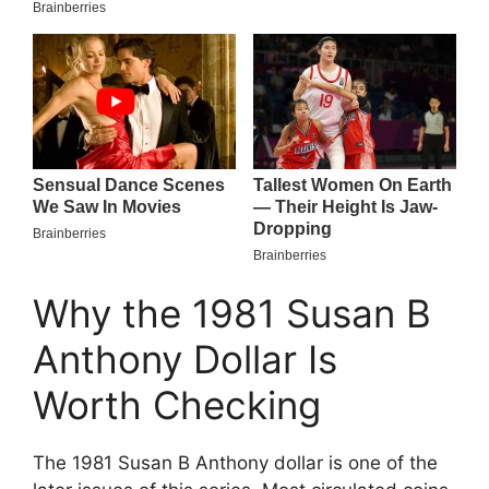
Why the 1981 Susan B
Anthony Dollar Is
Worth Checking
The 1981 Susan B Anthony dollar is one of the