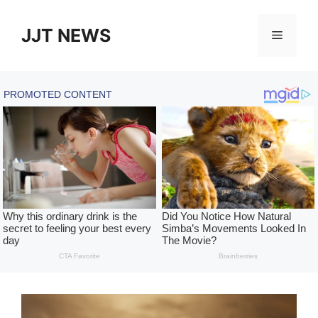
Skip
to
JJT NEWS
Menu
content