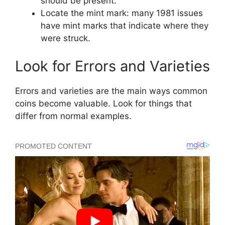
should be present.
Locate the mint mark: many 1981 issues
have mint marks that indicate where they
were struck.
Look for Errors and Varieties
Errors and varieties are the main ways common
coins become valuable. Look for things that
differ from normal examples.