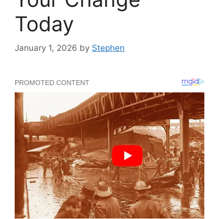
Today
January 1, 2026
by
Stephen