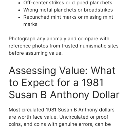
Off-center strikes or clipped planchets
Wrong metal planchets or broadstrikes
Repunched mint marks or missing mint
marks
Photograph any anomaly and compare with
reference photos from trusted numismatic sites
before assuming value.
Assessing Value: What
to Expect for a 1981
Susan B Anthony Dollar
Most circulated 1981 Susan B Anthony dollars
are worth face value. Uncirculated or proof
coins, and coins with genuine errors, can be