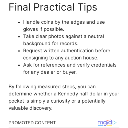
Final Practical Tips
Handle coins by the edges and use
gloves if possible.
Take clear photos against a neutral
background for records.
Request written authentication before
consigning to any auction house.
Ask for references and verify credentials
for any dealer or buyer.
By following measured steps, you can
determine whether a Kennedy half dollar in your
pocket is simply a curiosity or a potentially
valuable discovery.