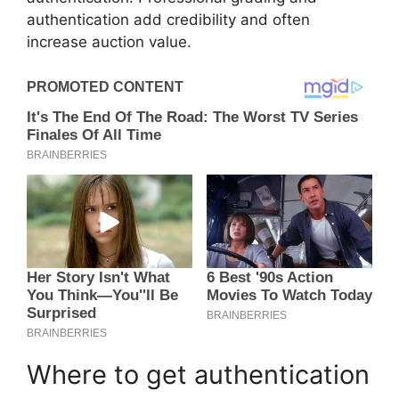
authentication add credibility and often
increase auction value.
Where to get authentication