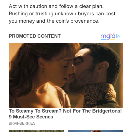
Act with caution and follow a clear plan.
Rushing or trusting unknown buyers can cost
you money and the coin’s provenance.