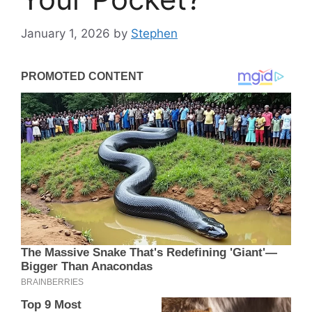
January 1, 2026
by
Stephen