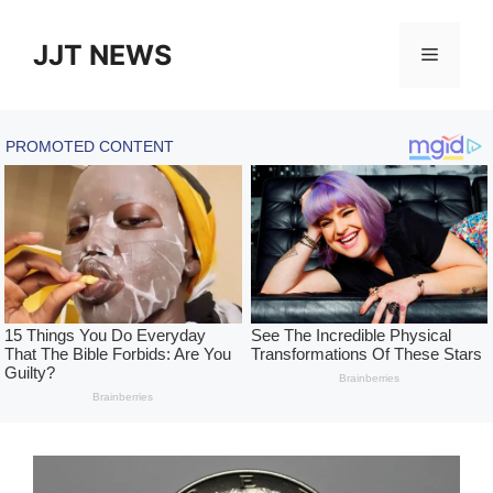
Skip
to
JJT NEWS
Menu
content