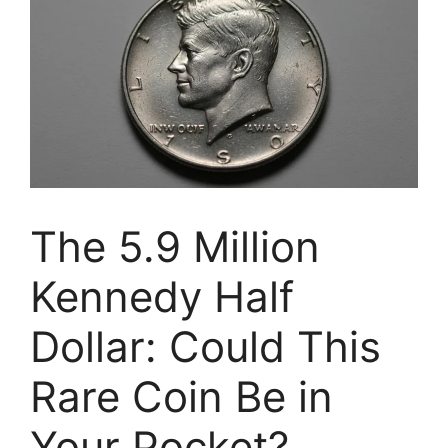
The 5.9 Million
Kennedy Half
Dollar: Could This
Rare Coin Be in
Your Pocket?