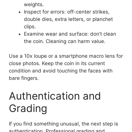
weights.
Inspect for errors: off-center strikes,
double dies, extra letters, or planchet
clips.
Examine wear and surface: don’t clean
the coin. Cleaning can harm value.
Use a 10x loupe or a smartphone macro lens for
close photos. Keep the coin in its current
condition and avoid touching the faces with
bare fingers.
Authentication and
Grading
If you find something unusual, the next step is
authentication. Professional grading and