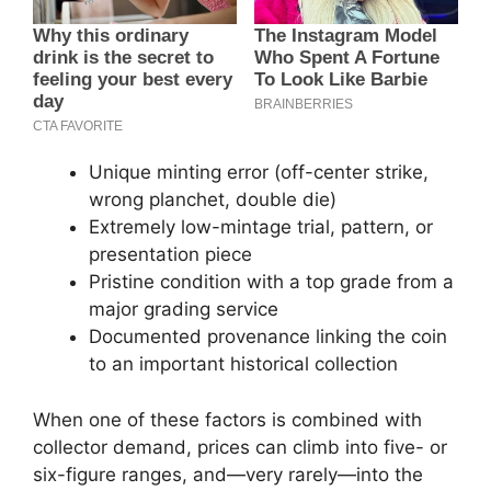
Unique minting error (off-center strike,
wrong planchet, double die)
Extremely low-mintage trial, pattern, or
presentation piece
Pristine condition with a top grade from a
major grading service
Documented provenance linking the coin
to an important historical collection
When one of these factors is combined with
collector demand, prices can climb into five- or
six-figure ranges, and—very rarely—into the