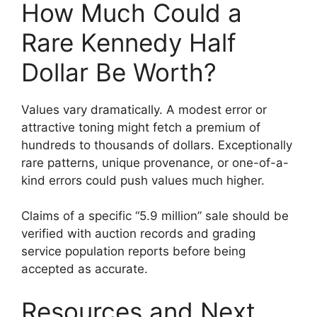
How Much Could a
Rare Kennedy Half
Dollar Be Worth?
Values vary dramatically. A modest error or
attractive toning might fetch a premium of
hundreds to thousands of dollars. Exceptionally
rare patterns, unique provenance, or one-of-a-
kind errors could push values much higher.
Claims of a specific “5.9 million” sale should be
verified with auction records and grading
service population reports before being
accepted as accurate.
Resources and Next