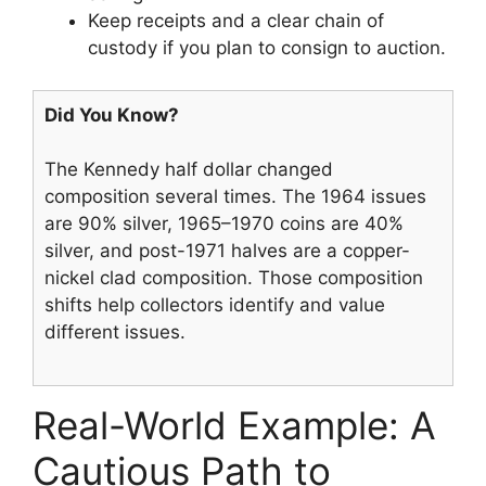
Keep receipts and a clear chain of
custody if you plan to consign to auction.
Did You Know?
The Kennedy half dollar changed
composition several times. The 1964 issues
are 90% silver, 1965–1970 coins are 40%
silver, and post-1971 halves are a copper-
nickel clad composition. Those composition
shifts help collectors identify and value
different issues.
Real-World Example: A
Cautious Path to