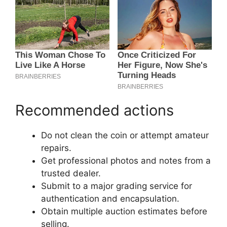
Recommended actions
Do not clean the coin or attempt amateur
repairs.
Get professional photos and notes from a
trusted dealer.
Submit to a major grading service for
authentication and encapsulation.
Obtain multiple auction estimates before
selling.