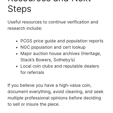
Steps
Useful resources to continue verification and
research include:
PCGS price guide and population reports
NGC population and cert lookup
Major auction house archives (Heritage,
Stack’s Bowers, Sotheby’s)
Local coin clubs and reputable dealers
for referrals
If you believe you have a high-value coin,
document everything, avoid cleaning, and seek
multiple professional opinions before deciding
to sell or insure the piece.