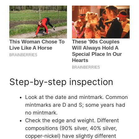
Step-by-step inspection
Look at the date and mintmark. Common
mintmarks are D and S; some years had
no mintmark.
Check the edge and weight. Different
compositions (90% silver, 40% silver,
copper-nickel) have slightly different