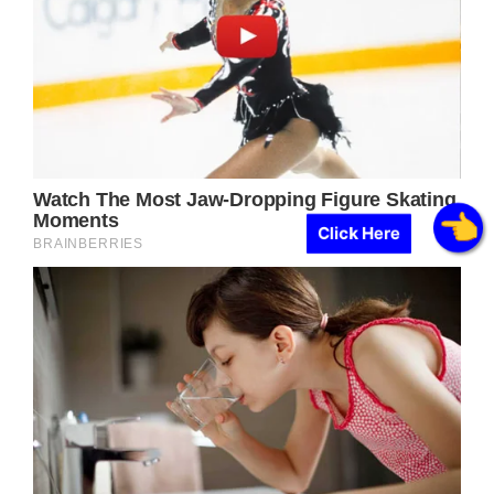
Click Here