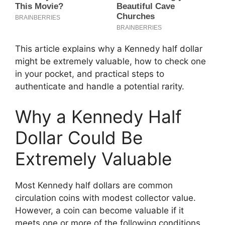
This article explains why a Kennedy half dollar
might be extremely valuable, how to check one
in your pocket, and practical steps to
authenticate and handle a potential rarity.
Why a Kennedy Half
Dollar Could Be
Extremely Valuable
Most Kennedy half dollars are common
circulation coins with modest collector value.
However, a coin can become valuable if it
meets one or more of the following conditions.