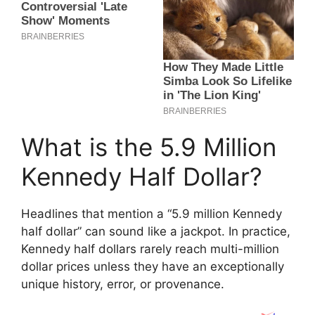
What is the 5.9 Million
Kennedy Half Dollar?
Headlines that mention a “5.9 million Kennedy
half dollar” can sound like a jackpot. In practice,
Kennedy half dollars rarely reach multi-million
dollar prices unless they have an exceptionally
unique history, error, or provenance.