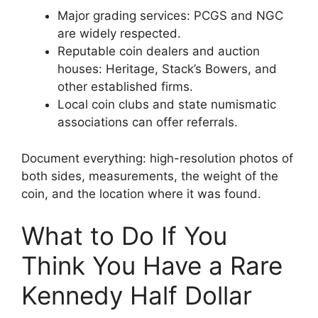
Major grading services: PCGS and NGC
are widely respected.
Reputable coin dealers and auction
houses: Heritage, Stack’s Bowers, and
other established firms.
Local coin clubs and state numismatic
associations can offer referrals.
Document everything: high-resolution photos of
both sides, measurements, the weight of the
coin, and the location where it was found.
What to Do If You
Think You Have a Rare
Kennedy Half Dollar