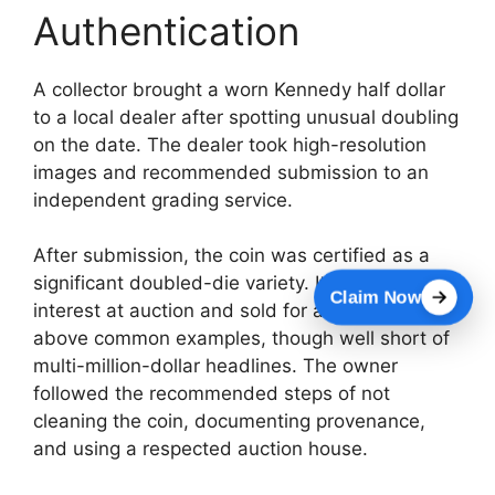
Authentication
A collector brought a worn Kennedy half dollar
to a local dealer after spotting unusual doubling
on the date. The dealer took high-resolution
images and recommended submission to an
independent grading service.
After submission, the coin was certified as a
significant doubled-die variety. It attracted
Claim Now
interest at auction and sold for a price far
above common examples, though well short of
multi-million-dollar headlines. The owner
followed the recommended steps of not
cleaning the coin, documenting provenance,
and using a respected auction house.