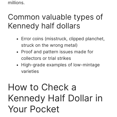
millions.
Common valuable types of
Kennedy half dollars
Error coins (misstruck, clipped planchet,
struck on the wrong metal)
Proof and pattern issues made for
collectors or trial strikes
High-grade examples of low-mintage
varieties
How to Check a
Kennedy Half Dollar in
Your Pocket