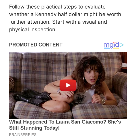
Follow these practical steps to evaluate
whether a Kennedy half dollar might be worth
further attention. Start with a visual and
physical inspection.