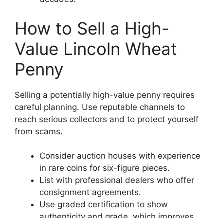
How to Sell a High-
Value Lincoln Wheat
Penny
Selling a potentially high-value penny requires
careful planning. Use reputable channels to
reach serious collectors and to protect yourself
from scams.
Consider auction houses with experience
in rare coins for six-figure pieces.
List with professional dealers who offer
consignment agreements.
Use graded certification to show
authenticity and grade, which improves