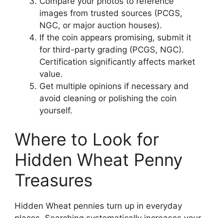
Compare your photos to reference
images from trusted sources (PCGS,
NGC, or major auction houses).
If the coin appears promising, submit it
for third-party grading (PCGS, NGC).
Certification significantly affects market
value.
Get multiple opinions if necessary and
avoid cleaning or polishing the coin
yourself.
Where to Look for
Hidden Wheat Penny
Treasures
Hidden Wheat pennies turn up in everyday