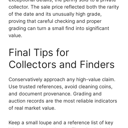
collector. The sale price reflected both the rarity
of the date and its unusually high grade,
proving that careful checking and proper
grading can turn a small find into significant
value.
Final Tips for
Collectors and Finders
Conservatively approach any high-value claim.
Use trusted references, avoid cleaning coins,
and document provenance. Grading and
auction records are the most reliable indicators
of real market value.
Keep a small loupe and a reference list of key