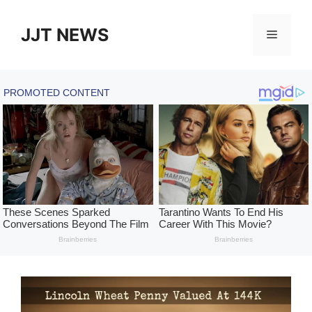
Skip
to
JJT NEWS
Menu
content