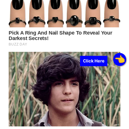
Click Here