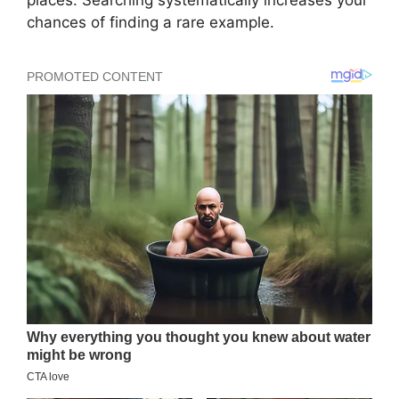
places. Searching systematically increases your
chances of finding a rare example.