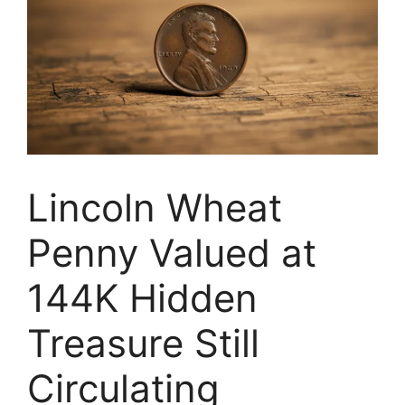
Lincoln Wheat
Penny Valued at
144K Hidden
Treasure Still
Circulating