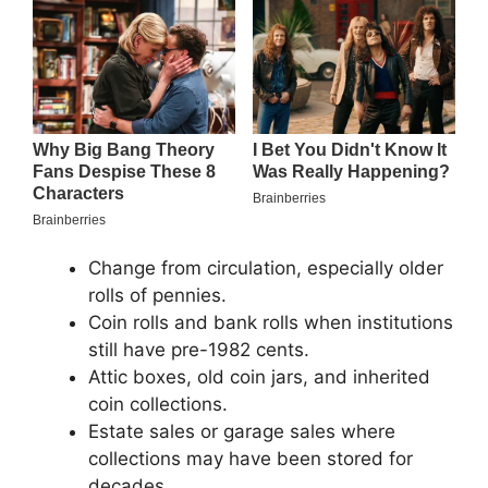
Change from circulation, especially older
rolls of pennies.
Coin rolls and bank rolls when institutions
still have pre-1982 cents.
Attic boxes, old coin jars, and inherited
coin collections.
Estate sales or garage sales where
collections may have been stored for
decades.