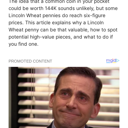
The idea that a common coin in your pocket
could be worth 144K sounds unlikely, but some
Lincoln Wheat pennies do reach six-figure
prices. This article explains why a Lincoln
Wheat penny can be that valuable, how to spot
potential high-value pieces, and what to do if
you find one.