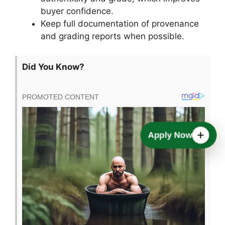
buyer confidence.
Keep full documentation of provenance
and grading reports when possible.
Did You Know?
Apply Now