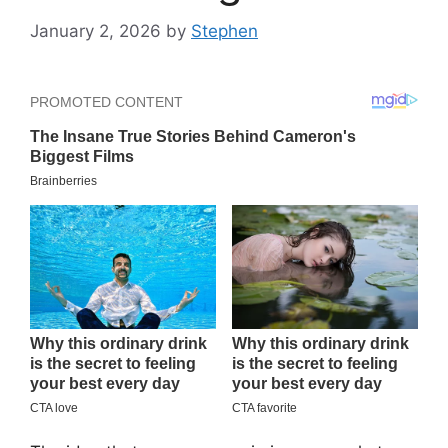
January 2, 2026
by
Stephen