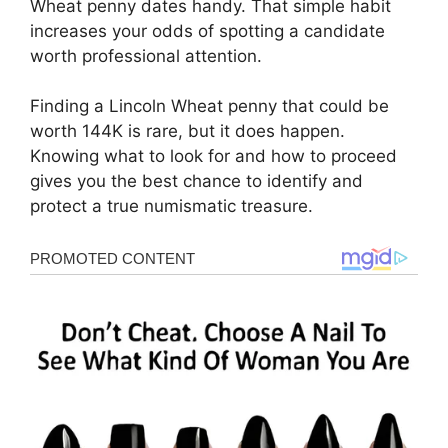
Wheat penny dates handy. That simple habit
increases your odds of spotting a candidate
worth professional attention.
Finding a Lincoln Wheat penny that could be
worth 144K is rare, but it does happen.
Knowing what to look for and how to proceed
gives you the best chance to identify and
protect a true numismatic treasure.