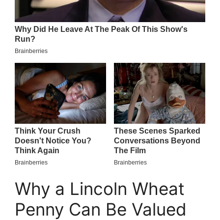
Why a Lincoln Wheat
Penny Can Be Valued