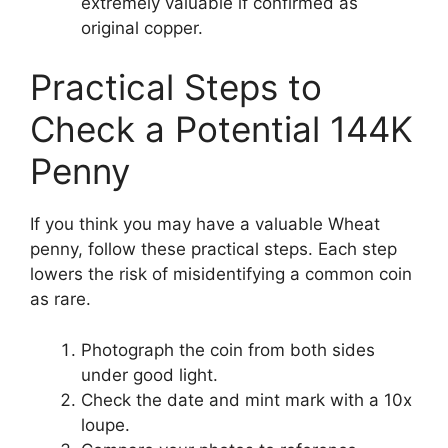
extremely valuable if confirmed as
original copper.
Practical Steps to
Check a Potential 144K
Penny
If you think you may have a valuable Wheat
penny, follow these practical steps. Each step
lowers the risk of misidentifying a common coin
as rare.
Photograph the coin from both sides
under good light.
Check the date and mint mark with a 10x
loupe.