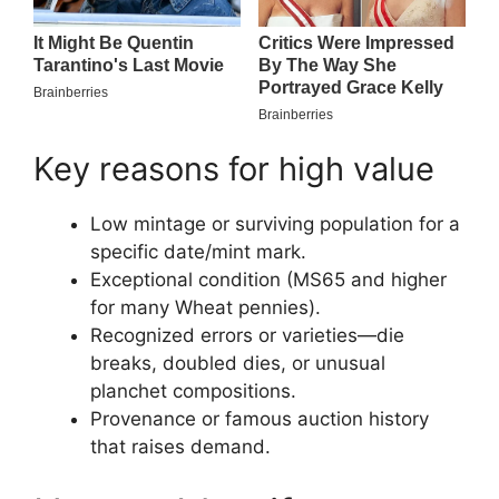
Key reasons for high value
Low mintage or surviving population for a
specific date/mint mark.
Exceptional condition (MS65 and higher
for many Wheat pennies).
Recognized errors or varieties—die
breaks, doubled dies, or unusual
planchet compositions.
Provenance or famous auction history
that raises demand.