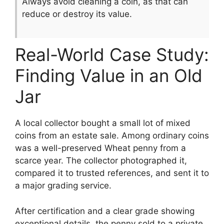
Always avoid cleaning a coin, as that can
reduce or destroy its value.
Real-World Case Study:
Finding Value in an Old
Jar
A local collector bought a small lot of mixed
coins from an estate sale. Among ordinary coins
was a well-preserved Wheat penny from a
scarce year. The collector photographed it,
compared it to trusted references, and sent it to
a major grading service.
After certification and a clear grade showing
exceptional details, the penny sold to a private