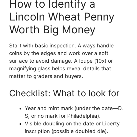
How to Identify a
Lincoln Wheat Penny
Worth Big Money
Start with basic inspection. Always handle
coins by the edges and work over a soft
surface to avoid damage. A loupe (10x) or
magnifying glass helps reveal details that
matter to graders and buyers.
Checklist: What to look for
Year and mint mark (under the date—D,
S, or no mark for Philadelphia).
Visible doubling on the date or Liberty
inscription (possible doubled die).