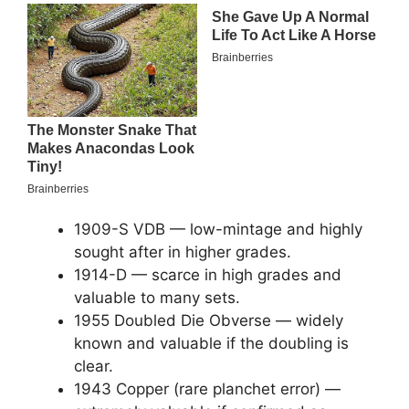
1909-S VDB — low-mintage and highly
sought after in higher grades.
1914-D — scarce in high grades and
valuable to many sets.
1955 Doubled Die Obverse — widely
known and valuable if the doubling is
clear.
1943 Copper (rare planchet error) —