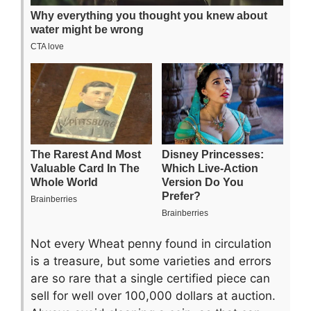
Not every Wheat penny found in circulation
is a treasure, but some varieties and errors
are so rare that a single certified piece can
sell for well over 100,000 dollars at auction.