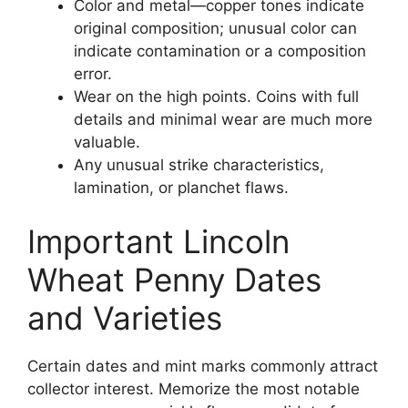
Color and metal—copper tones indicate
original composition; unusual color can
indicate contamination or a composition
error.
Wear on the high points. Coins with full
details and minimal wear are much more
valuable.
Any unusual strike characteristics,
lamination, or planchet flaws.
Important Lincoln
Wheat Penny Dates
and Varieties
Certain dates and mint marks commonly attract
collector interest. Memorize the most notable