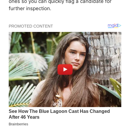
ones so you can quickly flag a candidate for
further inspection.