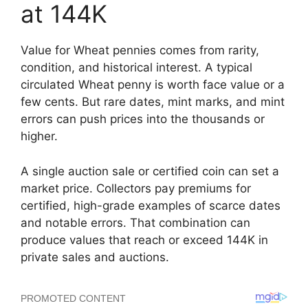
at 144K
Value for Wheat pennies comes from rarity,
condition, and historical interest. A typical
circulated Wheat penny is worth face value or a
few cents. But rare dates, mint marks, and mint
errors can push prices into the thousands or
higher.
A single auction sale or certified coin can set a
market price. Collectors pay premiums for
certified, high-grade examples of scarce dates
and notable errors. That combination can
produce values that reach or exceed 144K in
private sales and auctions.