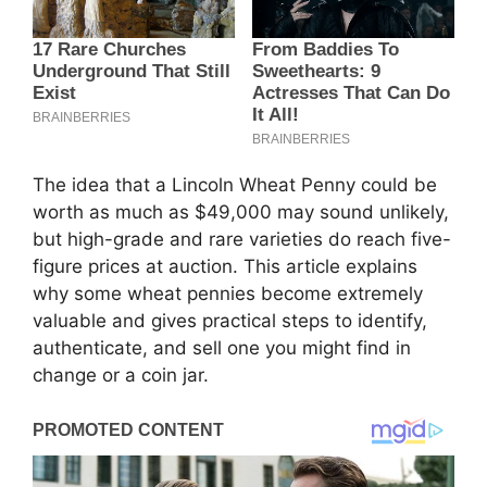
The idea that a Lincoln Wheat Penny could be
worth as much as $49,000 may sound unlikely,
but high-grade and rare varieties do reach five-
figure prices at auction. This article explains
why some wheat pennies become extremely
valuable and gives practical steps to identify,
authenticate, and sell one you might find in
change or a coin jar.