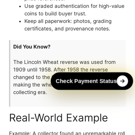
Use graded authentication for high-value
coins to build buyer trust.
Keep all paperwork: photos, grading
certificates, and provenance notes.
Did You Know?
The Lincoln Wheat reverse was used from
1909 until 1958. After 1958 the reverse
changed to the Lincoln Memorial design,
Check Payment Status
making the wheat reverse a distinct
collecting era.
Real-World Example
Example: A collector found an unremarkable roll