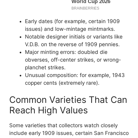
Early dates (for example, certain 1909
issues) and low-mintage mintmarks.
Notable designer initials or variants like
V.D.B. on the reverse of 1909 pennies.
Major minting errors: doubled die
obverses, off-center strikes, or wrong-
planchet strikes.
Unusual composition: for example, 1943
copper cents (extremely rare).
Common Varieties That Can
Reach High Values
Some varieties that collectors watch closely
include early 1909 issues, certain San Francisco