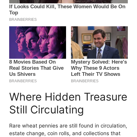
Where Hidden Treasure
Still Circulating
Rare wheat pennies are still found in circulation,
estate change, coin rolls, and collections that