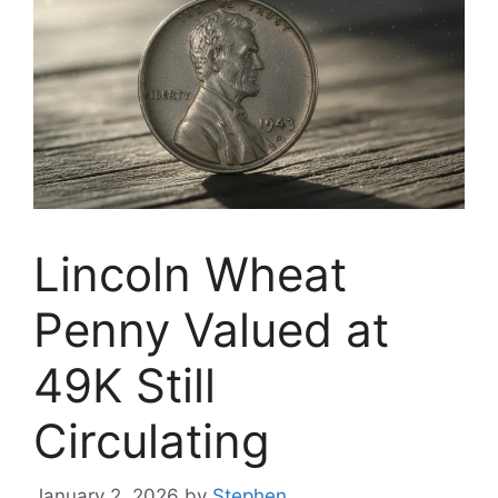
Lincoln Wheat
Penny Valued at
49K Still
Circulating
January 2, 2026
by
Stephen