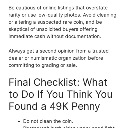
Be cautious of online listings that overstate
rarity or use low-quality photos. Avoid cleaning
or altering a suspected rare coin, and be
skeptical of unsolicited buyers offering
immediate cash without documentation.
Always get a second opinion from a trusted
dealer or numismatic organization before
committing to grading or sale.
Final Checklist: What
to Do If You Think You
Found a 49K Penny
Do not clean the coin.