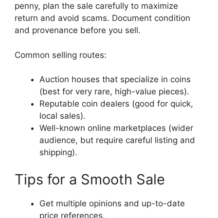
penny, plan the sale carefully to maximize
return and avoid scams. Document condition
and provenance before you sell.
Common selling routes:
Auction houses that specialize in coins
(best for very rare, high-value pieces).
Reputable coin dealers (good for quick,
local sales).
Well-known online marketplaces (wider
audience, but require careful listing and
shipping).
Tips for a Smooth Sale
Get multiple opinions and up-to-date
price references.