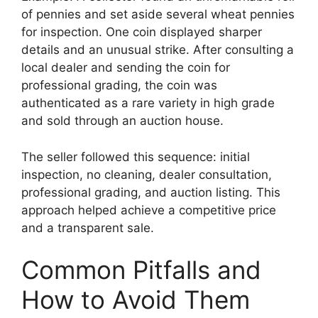
of pennies and set aside several wheat pennies
for inspection. One coin displayed sharper
details and an unusual strike. After consulting a
local dealer and sending the coin for
professional grading, the coin was
authenticated as a rare variety in high grade
and sold through an auction house.
The seller followed this sequence: initial
inspection, no cleaning, dealer consultation,
professional grading, and auction listing. This
approach helped achieve a competitive price
and a transparent sale.
Common Pitfalls and
How to Avoid Them