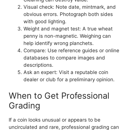
Visual check: Note date, mintmark, and
obvious errors. Photograph both sides
with good lighting.
Weight and magnet test: A true wheat
penny is non-magnetic. Weighing can
help identify wrong planchets.
Compare: Use reference guides or online
databases to compare images and
descriptions.
Ask an expert: Visit a reputable coin
dealer or club for a preliminary opinion.
When to Get Professional
Grading
If a coin looks unusual or appears to be
uncirculated and rare, professional grading can