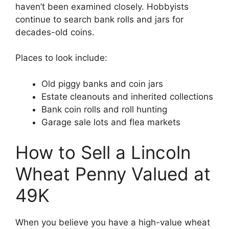
haven’t been examined closely. Hobbyists
continue to search bank rolls and jars for
decades-old coins.
Places to look include:
Old piggy banks and coin jars
Estate cleanouts and inherited collections
Bank coin rolls and roll hunting
Garage sale lots and flea markets
How to Sell a Lincoln
Wheat Penny Valued at
49K
When you believe you have a high-value wheat