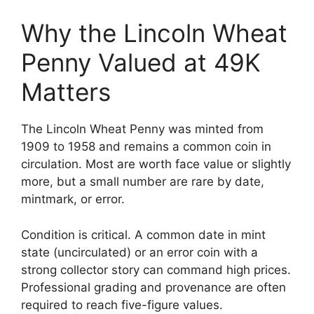
Why the Lincoln Wheat
Penny Valued at 49K
Matters
The Lincoln Wheat Penny was minted from
1909 to 1958 and remains a common coin in
circulation. Most are worth face value or slightly
more, but a small number are rare by date,
mintmark, or error.
Condition is critical. A common date in mint
state (uncirculated) or an error coin with a
strong collector story can command high prices.
Professional grading and provenance are often
required to reach five-figure values.