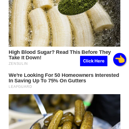
Click Here