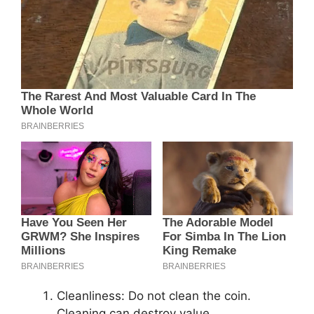
Cleanliness: Do not clean the coin.
Cleaning can destroy value.