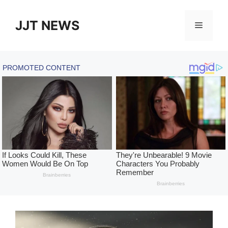
Skip
to
JJT NEWS
Menu
content