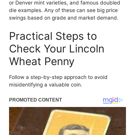
or Denver mint varieties, and famous doubled
die examples. Any of these can see big price
swings based on grade and market demand.
Practical Steps to
Check Your Lincoln
Wheat Penny
Follow a step-by-step approach to avoid
misidentifying a valuable coin.