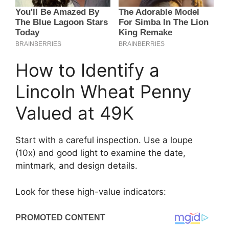
How to Identify a
Lincoln Wheat Penny
Valued at 49K
Start with a careful inspection. Use a loupe
(10x) and good light to examine the date,
mintmark, and design details.
Look for these high-value indicators: