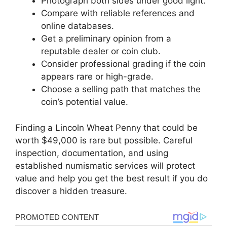
Photograph both sides under good light.
Compare with reliable references and
online databases.
Get a preliminary opinion from a
reputable dealer or coin club.
Consider professional grading if the coin
appears rare or high-grade.
Choose a selling path that matches the
coin’s potential value.
Finding a Lincoln Wheat Penny that could be
worth $49,000 is rare but possible. Careful
inspection, documentation, and using
established numismatic services will protect
value and help you get the best result if you do
discover a hidden treasure.