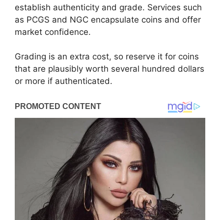
establish authenticity and grade. Services such
as PCGS and NGC encapsulate coins and offer
market confidence.
Grading is an extra cost, so reserve it for coins
that are plausibly worth several hundred dollars
or more if authenticated.