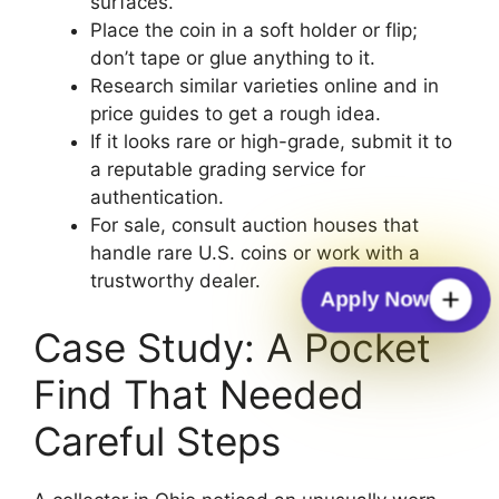
surfaces.
Place the coin in a soft holder or flip;
don’t tape or glue anything to it.
Research similar varieties online and in
price guides to get a rough idea.
If it looks rare or high-grade, submit it to
a reputable grading service for
authentication.
For sale, consult auction houses that
handle rare U.S. coins or work with a
trustworthy dealer.
Apply Now
Case Study: A Pocket
Find That Needed
Careful Steps