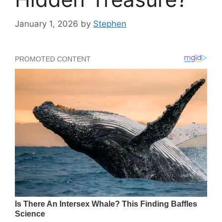
January 1, 2026
by
Stephen