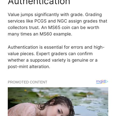
Authentication
Value jumps significantly with grade. Grading
services like PCGS and NGC assign grades that
collectors trust. An MS65 coin can be worth
many times an MS60 example.
Authentication is essential for errors and high-
value pieces. Expert graders can confirm
whether a supposed variety is genuine or a
post-mint alteration.