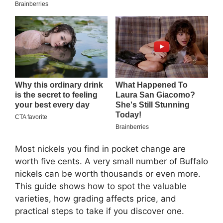
Most nickels you find in pocket change are
worth five cents. A very small number of Buffalo
nickels can be worth thousands or even more.
This guide shows how to spot the valuable
varieties, how grading affects price, and
practical steps to take if you discover one.