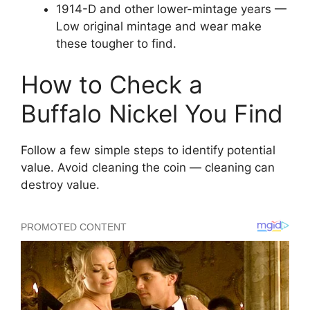
1914-D and other lower-mintage years —
Low original mintage and wear make
these tougher to find.
How to Check a
Buffalo Nickel You Find
Follow a few simple steps to identify potential
value. Avoid cleaning the coin — cleaning can
destroy value.