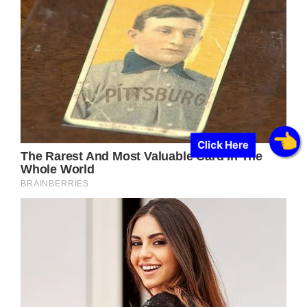
Click Here