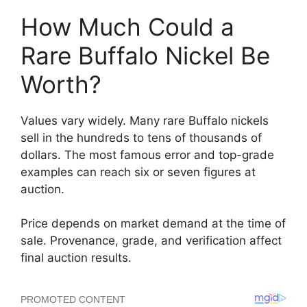
How Much Could a
Rare Buffalo Nickel Be
Worth?
Values vary widely. Many rare Buffalo nickels
sell in the hundreds to tens of thousands of
dollars. The most famous error and top-grade
examples can reach six or seven figures at
auction.
Price depends on market demand at the time of
sale. Provenance, grade, and verification affect
final auction results.