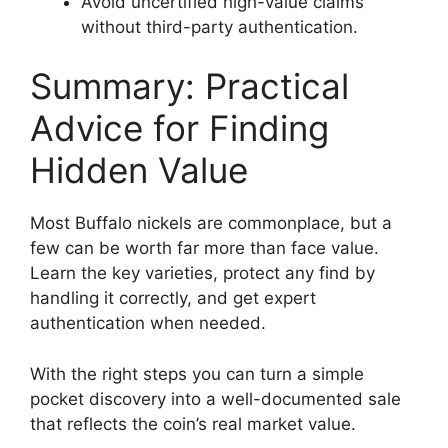
Avoid uncertified high-value claims
without third-party authentication.
Summary: Practical
Advice for Finding
Hidden Value
Most Buffalo nickels are commonplace, but a
few can be worth far more than face value.
Learn the key varieties, protect any find by
handling it correctly, and get expert
authentication when needed.
With the right steps you can turn a simple
pocket discovery into a well-documented sale
that reflects the coin’s real market value.