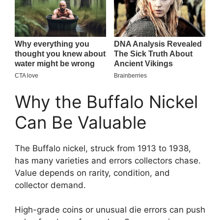
Why the Buffalo Nickel
Can Be Valuable
The Buffalo nickel, struck from 1913 to 1938,
has many varieties and errors collectors chase.
Value depends on rarity, condition, and
collector demand.
High-grade coins or unusual die errors can push