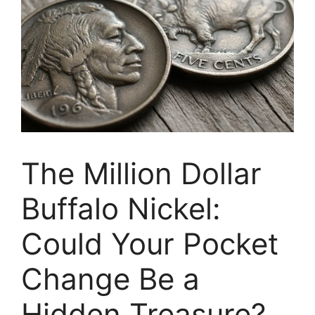
The Million Dollar
Buffalo Nickel:
Could Your Pocket
Change Be a
Hidden Treasure?