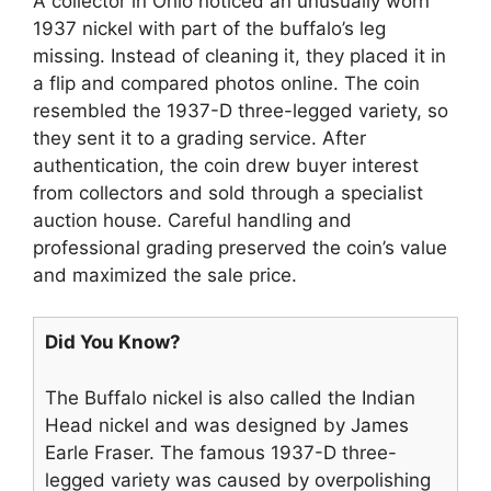
A collector in Ohio noticed an unusually worn
1937 nickel with part of the buffalo’s leg
missing. Instead of cleaning it, they placed it in
a flip and compared photos online. The coin
resembled the 1937-D three-legged variety, so
they sent it to a grading service. After
authentication, the coin drew buyer interest
from collectors and sold through a specialist
auction house. Careful handling and
professional grading preserved the coin’s value
and maximized the sale price.
Did You Know?
The Buffalo nickel is also called the Indian
Head nickel and was designed by James
Earle Fraser. The famous 1937-D three-
legged variety was caused by overpolishing