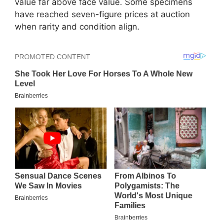
value far above face value. Some specimens
have reached seven-figure prices at auction
when rarity and condition align.