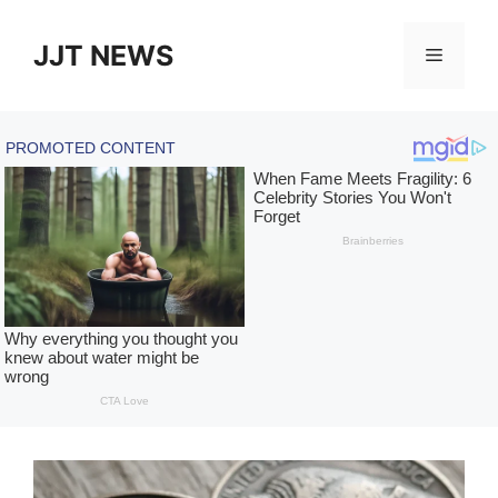
Skip
to
JJT NEWS
Menu
content