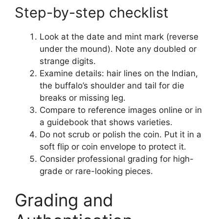
Step-by-step checklist
Look at the date and mint mark (reverse
under the mound). Note any doubled or
strange digits.
Examine details: hair lines on the Indian,
the buffalo’s shoulder and tail for die
breaks or missing leg.
Compare to reference images online or in
a guidebook that shows varieties.
Do not scrub or polish the coin. Put it in a
soft flip or coin envelope to protect it.
Consider professional grading for high-
grade or rare-looking pieces.
Grading and