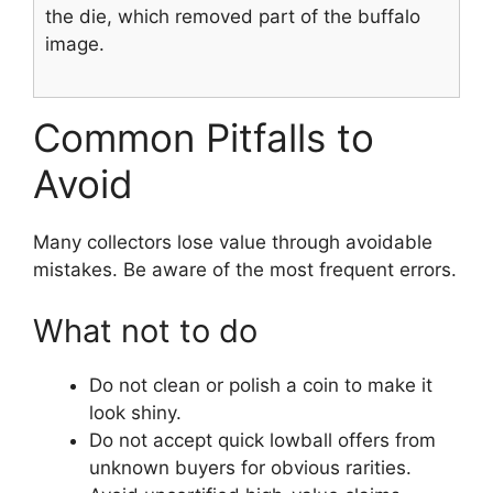
the die, which removed part of the buffalo
image.
Common Pitfalls to
Avoid
Many collectors lose value through avoidable
mistakes. Be aware of the most frequent errors.
What not to do
Do not clean or polish a coin to make it
look shiny.
Do not accept quick lowball offers from
unknown buyers for obvious rarities.