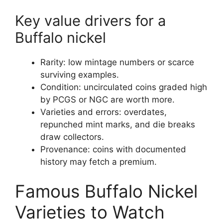
Key value drivers for a
Buffalo nickel
Rarity: low mintage numbers or scarce
surviving examples.
Condition: uncirculated coins graded high
by PCGS or NGC are worth more.
Varieties and errors: overdates,
repunched mint marks, and die breaks
draw collectors.
Provenance: coins with documented
history may fetch a premium.
Famous Buffalo Nickel
Varieties to Watch