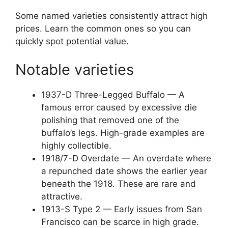
Some named varieties consistently attract high
prices. Learn the common ones so you can
quickly spot potential value.
Notable varieties
1937-D Three-Legged Buffalo — A
famous error caused by excessive die
polishing that removed one of the
buffalo’s legs. High-grade examples are
highly collectible.
1918/7-D Overdate — An overdate where
a repunched date shows the earlier year
beneath the 1918. These are rare and
attractive.
1913-S Type 2 — Early issues from San
Francisco can be scarce in high grade.