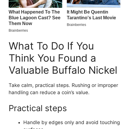
What To Do If You
Think You Found a
Valuable Buffalo Nickel
Take calm, practical steps. Rushing or improper
handling can reduce a coin’s value.
Practical steps
Handle by edges only and avoid touching