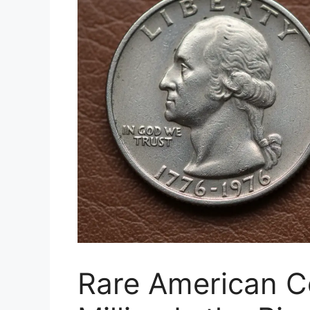
Rare American C