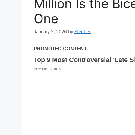
Million Is the Bi
One
January 2, 2026
by
Stephen