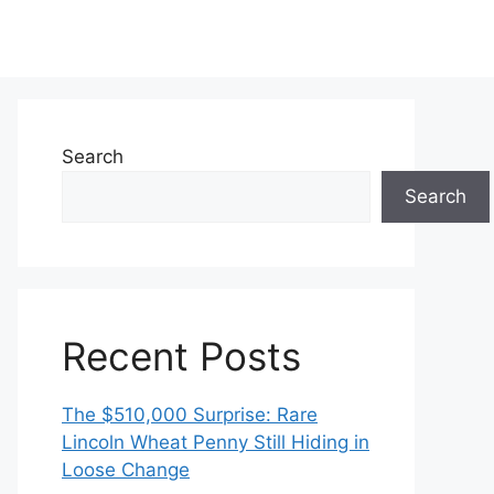
Search
Search
Recent Posts
The $510,000 Surprise: Rare
Lincoln Wheat Penny Still Hiding in
Loose Change