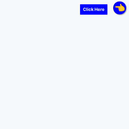
Click Here