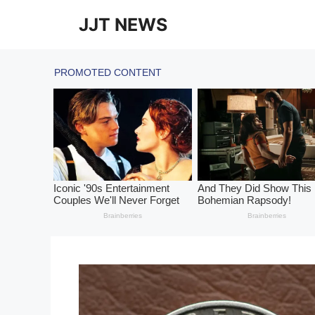
Skip
JJT NEWS
to
content