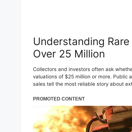
Understanding Rare
Over 25 Million
Collectors and investors often ask wheth
valuations of $25 million or more. Public
sales tell the most reliable story about ex