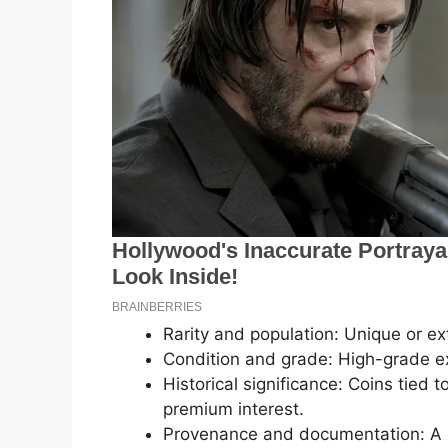
Rarity and population: Unique or ext
Condition and grade: High-grade exa
Historical significance: Coins tied 
premium interest.
Provenance and documentation: A cl