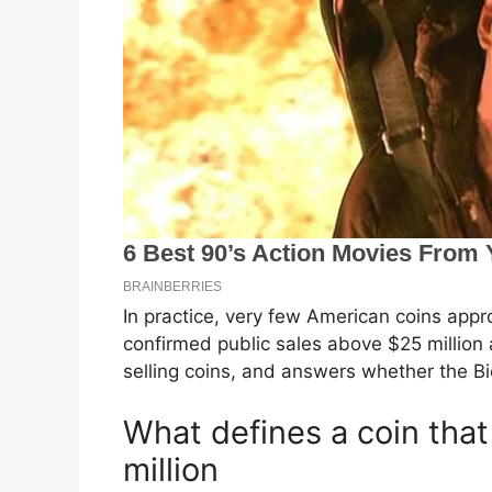
In practice, very few American coins app
confirmed public sales above $25 million a
selling coins, and answers whether the Bic
What defines a coin tha
million