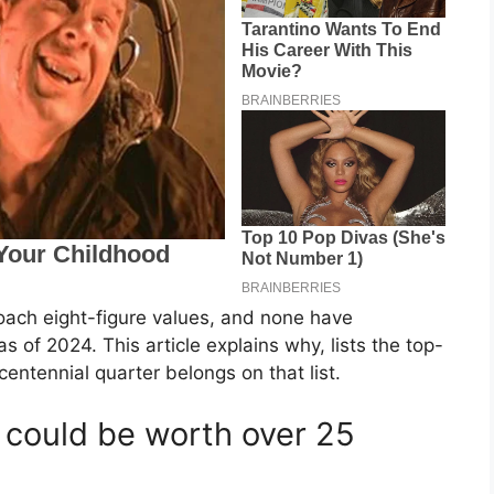
roach eight-figure values, and none have
s of 2024. This article explains why, lists the top-
entennial quarter belongs on that list.
t could be worth over 25