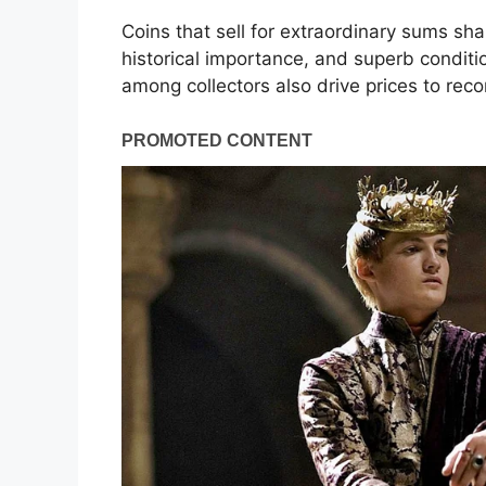
Coins that sell for extraordinary sums shar
historical importance, and superb condit
among collectors also drive prices to reco