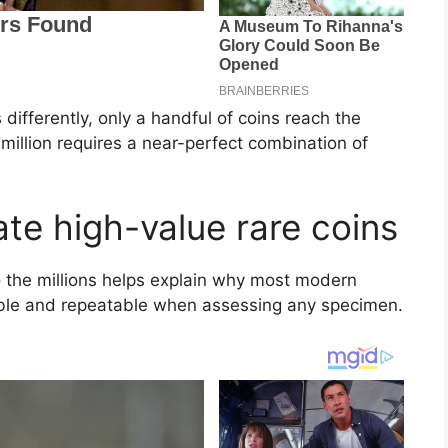
differently, only a handful of coins reach the
5 million requires a near-perfect combination of
ate high-value rare coins
 the millions helps explain why most modern
able and repeatable when assessing any specimen.