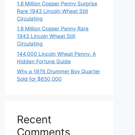
1.8 Million Copper Penny Surprise
Rare 1943 Lincoln Wheat Still
Circulating
1.8 Million Copper Penny Rare
1943 Lincoln Wheat Still
Circulating
144,000 Lincoln Wheat Penny: A
Hidden Fortune Guide
Why a 1976 Drummer Boy Quarter
Sold for $650,000
Recent
Comments