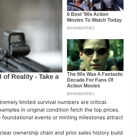
remely limited survival numbers are critical.
mples in original condition fetch the top prices.
to foundational events or minting milestones attract
ear ownership chain and prior sales history build