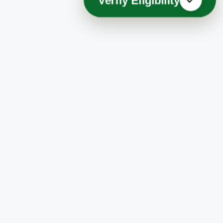
Verify Eligibility