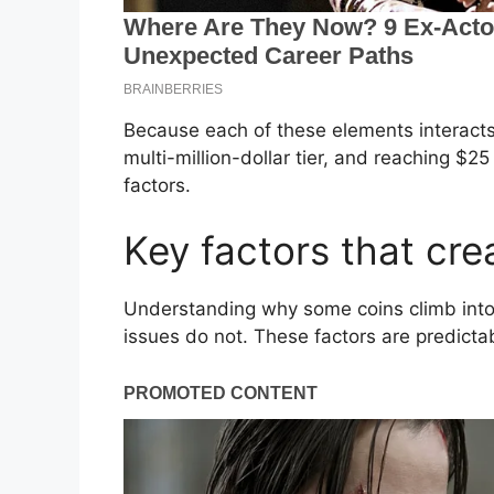
Because each of these elements interacts 
multi-million-dollar tier, and reaching $2
factors.
Key factors that cre
Understanding why some coins climb into
issues do not. These factors are predict