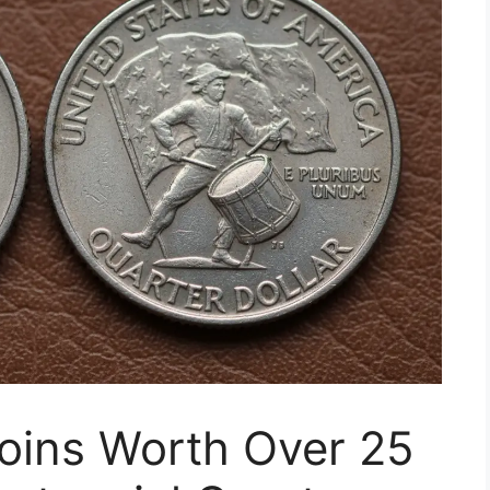
oins Worth Over 25