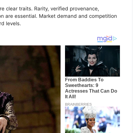
e clear traits. Rarity, verified provenance,
ion are essential. Market demand and competition
rd levels.