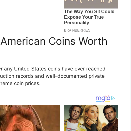
 American Coins Worth
er any United States coins have ever reached
 auction records and well-documented private
treme coin prices.