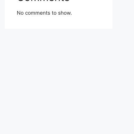
No comments to show.