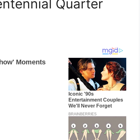
centennial Quarter