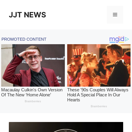
Skip
to
JJT NEWS
Menu
content