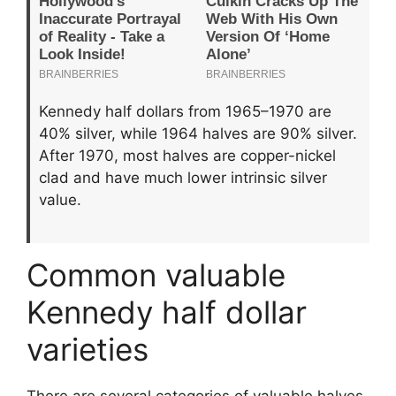
Kennedy half dollars from 1965–1970 are
40% silver, while 1964 halves are 90% silver.
After 1970, most halves are copper-nickel
clad and have much lower intrinsic silver
value.
Common valuable
Kennedy half dollar
varieties
There are several categories of valuable halves.