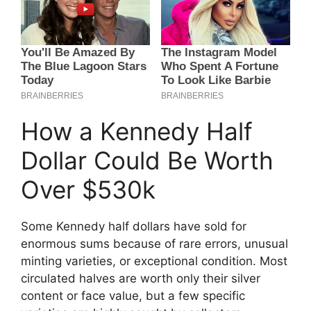
How a Kennedy Half
Dollar Could Be Worth
Over $530k
Some Kennedy half dollars have sold for
enormous sums because of rare errors, unusual
minting varieties, or exceptional condition. Most
circulated halves are worth only their silver
content or face value, but a few specific