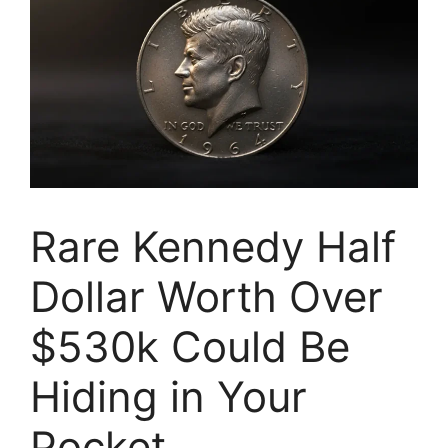
Rare Kennedy Half
Dollar Worth Over
$530k Could Be
Hiding in Your
Pocket