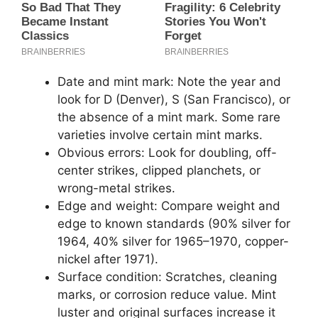
Date and mint mark: Note the year and
look for D (Denver), S (San Francisco), or
the absence of a mint mark. Some rare
varieties involve certain mint marks.
Obvious errors: Look for doubling, off-
center strikes, clipped planchets, or
wrong-metal strikes.
Edge and weight: Compare weight and
edge to known standards (90% silver for
1964, 40% silver for 1965–1970, copper-
nickel after 1971).
Surface condition: Scratches, cleaning
marks, or corrosion reduce value. Mint
luster and original surfaces increase it