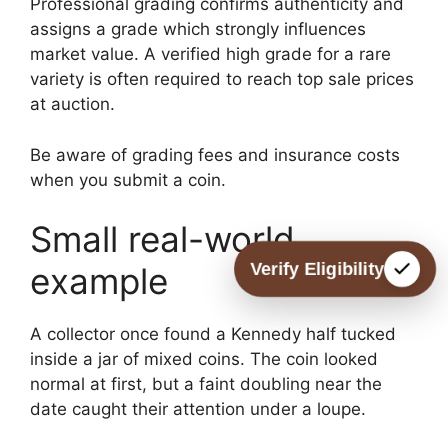
Professional grading confirms authenticity and
assigns a grade which strongly influences
market value. A verified high grade for a rare
variety is often required to reach top sale prices
at auction.
Be aware of grading fees and insurance costs
when you submit a coin.
Small real-world
Verify Eligibility
example
A collector once found a Kennedy half tucked
inside a jar of mixed coins. The coin looked
normal at first, but a faint doubling near the
date caught their attention under a loupe.