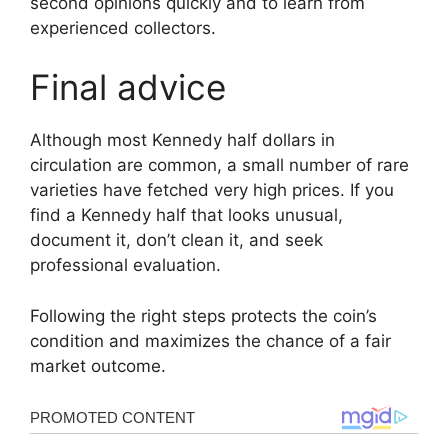
second opinions quickly and to learn from
experienced collectors.
Final advice
Although most Kennedy half dollars in
circulation are common, a small number of rare
varieties have fetched very high prices. If you
find a Kennedy half that looks unusual,
document it, don’t clean it, and seek
professional evaluation.
Following the right steps protects the coin’s
condition and maximizes the chance of a fair
market outcome.