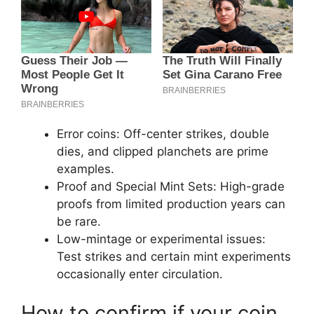
Error coins: Off-center strikes, double
dies, and clipped planchets are prime
examples.
Proof and Special Mint Sets: High-grade
proofs from limited production years can
be rare.
Low-mintage or experimental issues:
Test strikes and certain mint experiments
occasionally enter circulation.
How to confirm if your coin