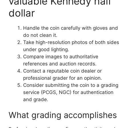
valuable Kennedy half
dollar
Handle the coin carefully with gloves and
do not clean it.
Take high-resolution photos of both sides
under good lighting.
Compare images to authoritative
references and auction records.
Contact a reputable coin dealer or
professional grader for an opinion.
Consider submitting the coin to a grading
service (PCGS, NGC) for authentication
and grade.
What grading accomplishes