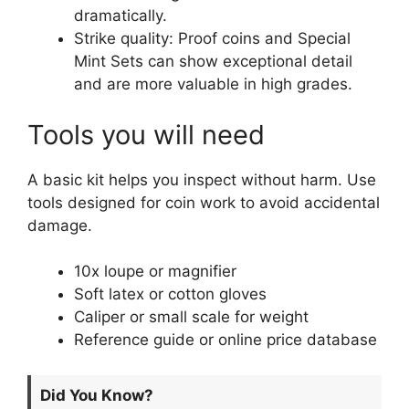
dramatically.
Strike quality: Proof coins and Special
Mint Sets can show exceptional detail
and are more valuable in high grades.
Tools you will need
A basic kit helps you inspect without harm. Use
tools designed for coin work to avoid accidental
damage.
10x loupe or magnifier
Soft latex or cotton gloves
Caliper or small scale for weight
Reference guide or online price database
Did You Know?