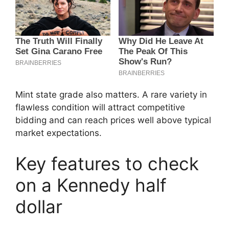
Mint state grade also matters. A rare variety in
flawless condition will attract competitive
bidding and can reach prices well above typical
market expectations.
Key features to check
on a Kennedy half
dollar