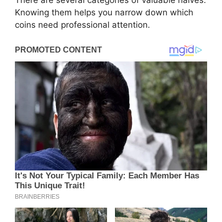
Knowing them helps you narrow down which
coins need professional attention.