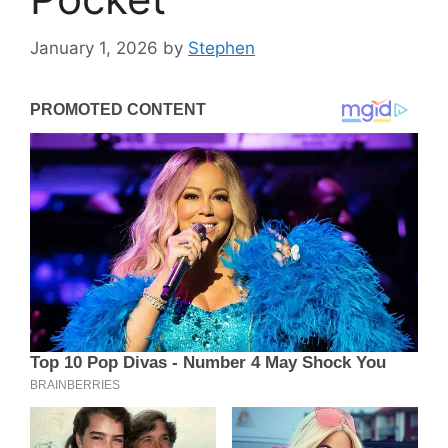
January 1, 2026
by
Stephen