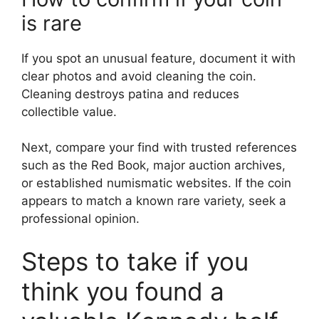
is rare
If you spot an unusual feature, document it with
clear photos and avoid cleaning the coin.
Cleaning destroys patina and reduces
collectible value.
Next, compare your find with trusted references
such as the Red Book, major auction archives,
or established numismatic websites. If the coin
appears to match a known rare variety, seek a
professional opinion.
Steps to take if you
think you found a