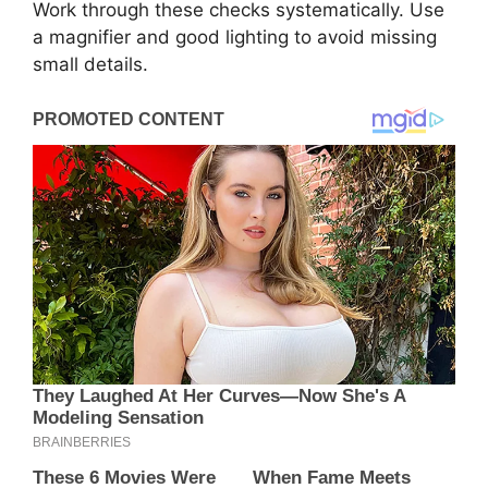
Work through these checks systematically. Use
a magnifier and good lighting to avoid missing
small details.