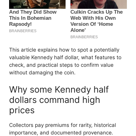
This article explains how to spot a potentially
valuable Kennedy half dollar, what features to
check, and practical steps to confirm value
without damaging the coin.
Why some Kennedy half
dollars command high
prices
Collectors pay premiums for rarity, historical
importance, and documented provenance.