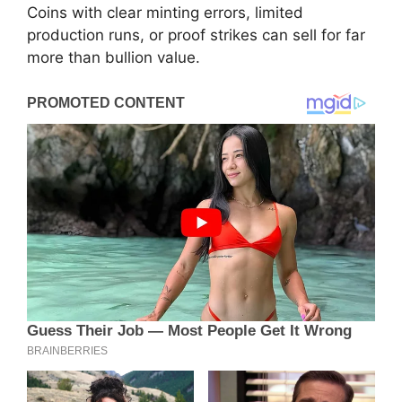
Coins with clear minting errors, limited
production runs, or proof strikes can sell for far
more than bullion value.