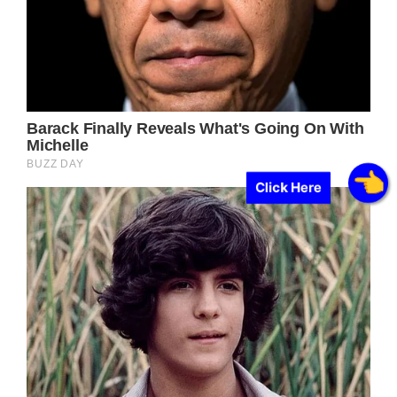
Click Here