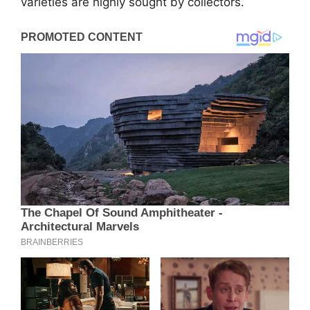
varieties are highly sought by collectors.