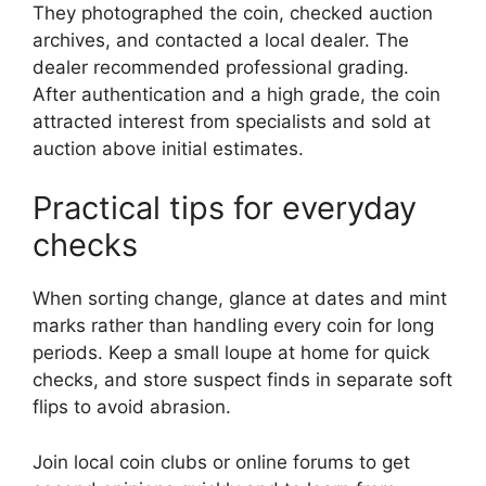
They photographed the coin, checked auction
archives, and contacted a local dealer. The
dealer recommended professional grading.
After authentication and a high grade, the coin
attracted interest from specialists and sold at
auction above initial estimates.
Practical tips for everyday
checks
When sorting change, glance at dates and mint
marks rather than handling every coin for long
periods. Keep a small loupe at home for quick
checks, and store suspect finds in separate soft
flips to avoid abrasion.
Join local coin clubs or online forums to get