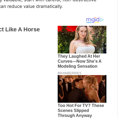
can reduce value dramatically.