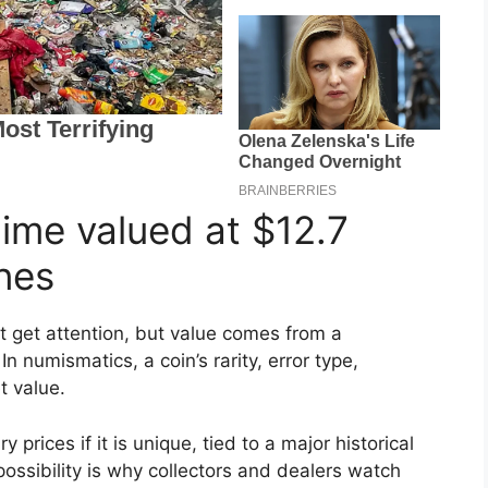
ime valued at $12.7
nes
t get attention, but value comes from a
In numismatics, a coin’s rarity, error type,
t value.
prices if it is unique, tied to a major historical
ossibility is why collectors and dealers watch