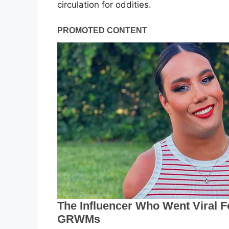
circulation for oddities.