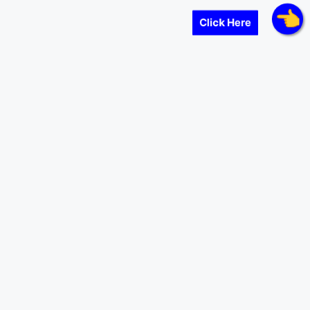
Click Here