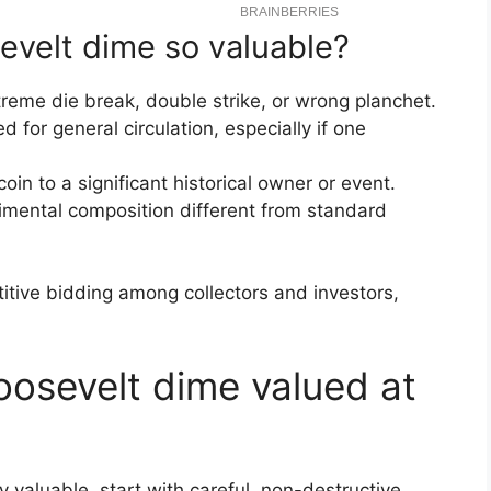
velt dime so valuable?
reme die break, double strike, or wrong planchet.
d for general circulation, especially if one
n to a significant historical owner or event.
imental composition different from standard
itive bidding among collectors and investors,
osevelt dime valued at
y valuable, start with careful, non-destructive