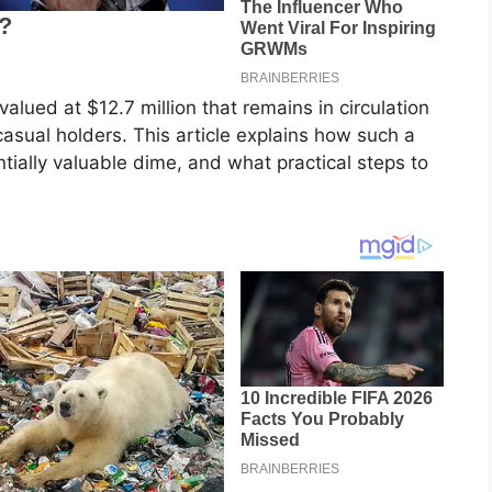
lued at $12.7 million that remains in circulation
casual holders. This article explains how such a
tially valuable dime, and what practical steps to