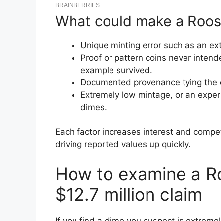
What could make a Roose
Unique minting error such as an ext
Proof or pattern coins never intende
example survived.
Documented provenance tying the coi
Extremely low mintage, or an exper
dimes.
Each factor increases interest and compet
driving reported values up quickly.
How to examine a Ro
$12.7 million claim
If you find a dime you suspect is extremel