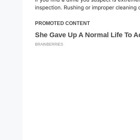
inspection. Rushing or improper cleaning 