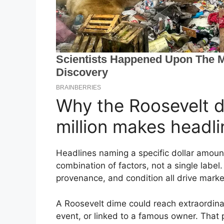
Why the Roosevelt d
million makes headli
Headlines naming a specific dollar amoun
combination of factors, not a single label. 
provenance, and condition all drive marke
A Roosevelt dime could reach extraordinary 
event, or linked to a famous owner. That p