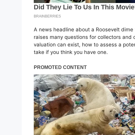
A news headline about a Roosevelt dime va
raises many questions for collectors and 
valuation can exist, how to assess a poten
take if you think you have one.