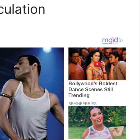
rculation