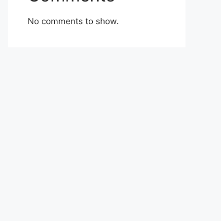
No comments to show.