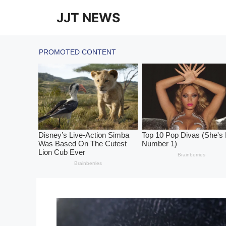
Skip
JJT NEWS
to
content