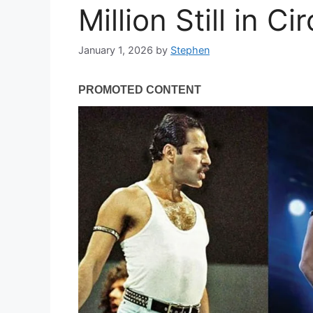
Million Still in Ci
January 1, 2026
by
Stephen