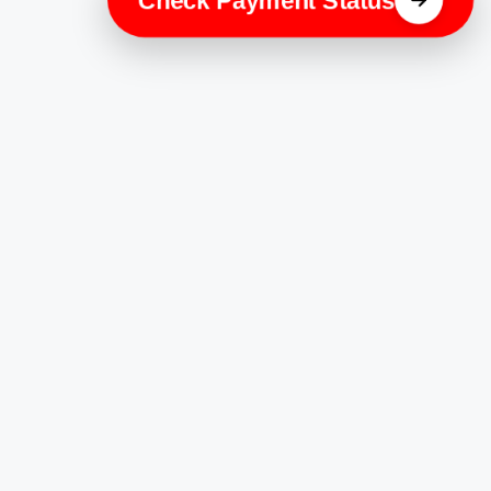
Check Payment Status