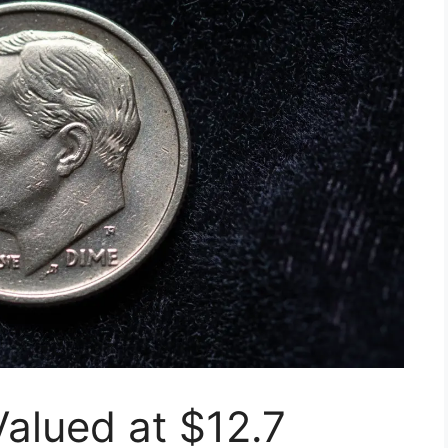
alued at $12.7