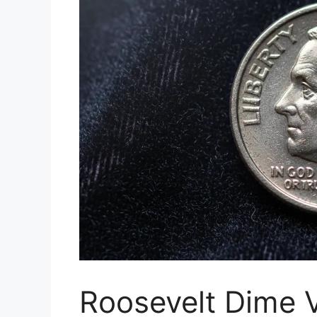
Roosevelt Dime V