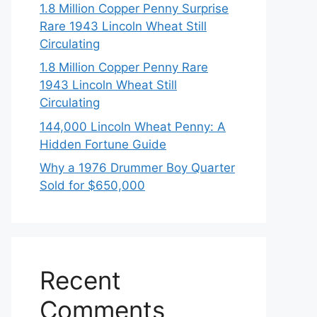
1.8 Million Copper Penny Surprise
Rare 1943 Lincoln Wheat Still
Circulating
1.8 Million Copper Penny Rare
1943 Lincoln Wheat Still
Circulating
144,000 Lincoln Wheat Penny: A
Hidden Fortune Guide
Why a 1976 Drummer Boy Quarter
Sold for $650,000
Recent
Comments