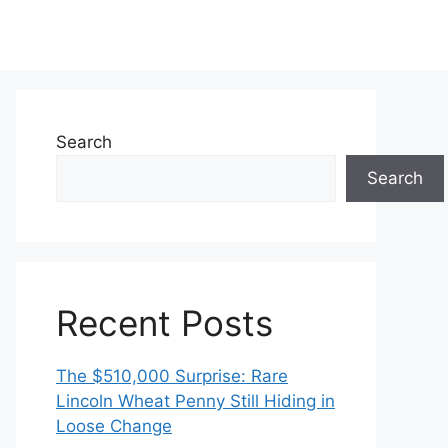
Search
Search
Recent Posts
The $510,000 Surprise: Rare
Lincoln Wheat Penny Still Hiding in
Loose Change