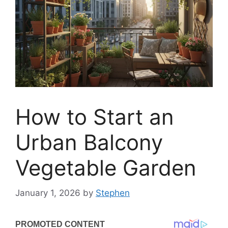
How to Start an
Urban Balcony
Vegetable Garden
January 1, 2026
by
Stephen