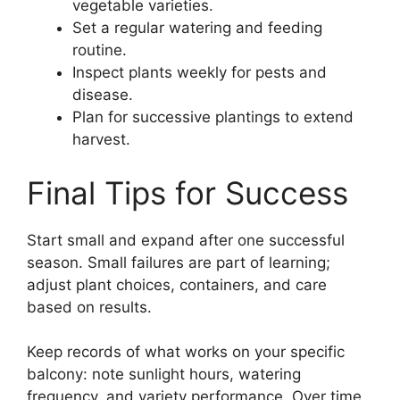
vegetable varieties.
Set a regular watering and feeding
routine.
Inspect plants weekly for pests and
disease.
Plan for successive plantings to extend
harvest.
Final Tips for Success
Start small and expand after one successful
season. Small failures are part of learning;
adjust plant choices, containers, and care
based on results.
Keep records of what works on your specific
balcony: note sunlight hours, watering
frequency, and variety performance. Over time,