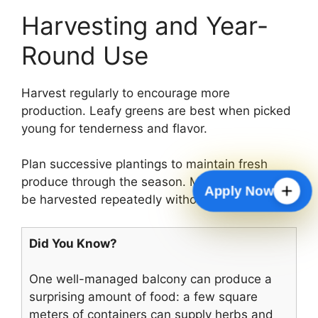
Harvesting and Year-
Round Use
Harvest regularly to encourage more
production. Leafy greens are best when picked
young for tenderness and flavor.
Plan successive plantings to maintain fresh
produce through the season. Many herbs can
Apply Now
be harvested repeatedly without replanting.
Did You Know?
One well-managed balcony can produce a
surprising amount of food: a few square
meters of containers can supply herbs and