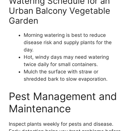
Watering Schedule for an
Urban Balcony Vegetable
Garden
Morning watering is best to reduce
disease risk and supply plants for the
day.
Hot, windy days may need watering
twice daily for small containers.
Mulch the surface with straw or
shredded bark to slow evaporation.
Pest Management and
Maintenance
Inspect plants weekly for pests and disease.