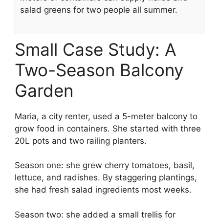
salad greens for two people all summer.
Small Case Study: A
Two-Season Balcony
Garden
Maria, a city renter, used a 5-meter balcony to
grow food in containers. She started with three
20L pots and two railing planters.
Season one: she grew cherry tomatoes, basil,
lettuce, and radishes. By staggering plantings,
she had fresh salad ingredients most weeks.
Season two: she added a small trellis for