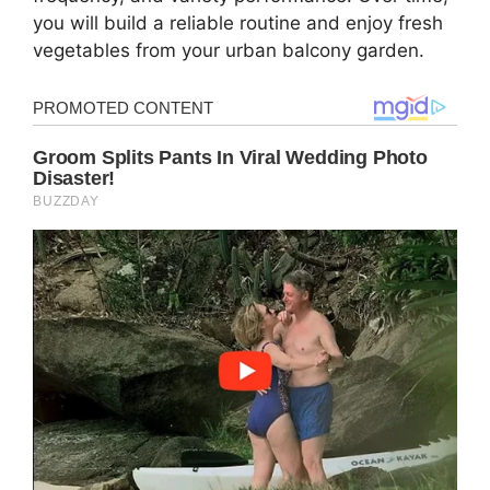
you will build a reliable routine and enjoy fresh
vegetables from your urban balcony garden.