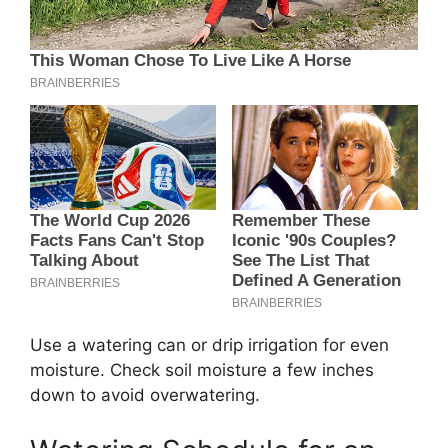
Use a watering can or drip irrigation for even
moisture. Check soil moisture a few inches
down to avoid overwatering.