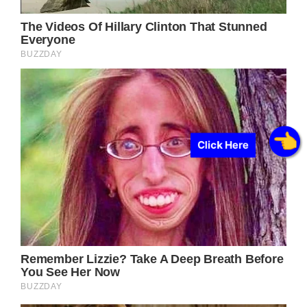
Click Here