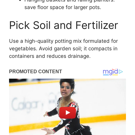
save floor space for larger pots.
Pick Soil and Fertilizer
Use a high-quality potting mix formulated for
vegetables. Avoid garden soil; it compacts in
containers and reduces drainage.