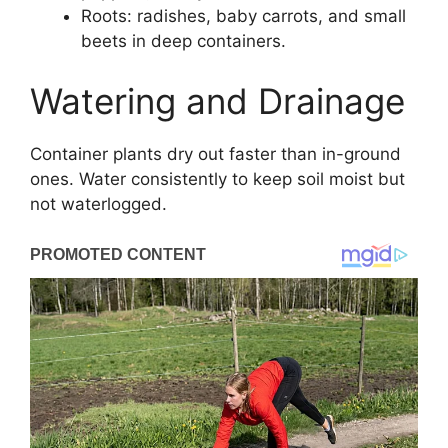
Roots: radishes, baby carrots, and small
beets in deep containers.
Watering and Drainage
Container plants dry out faster than in-ground
ones. Water consistently to keep soil moist but
not waterlogged.