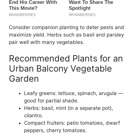
Consider companion planting to deter pests and
maximize yield. Herbs such as basil and parsley
pair well with many vegetables.
Recommended Plants for an
Urban Balcony Vegetable
Garden
Leafy greens: lettuce, spinach, arugula —
good for partial shade.
Herbs: basil, mint (in a separate pot),
cilantro.
Compact fruiters: patio tomatoes, dwarf
peppers, cherry tomatoes.