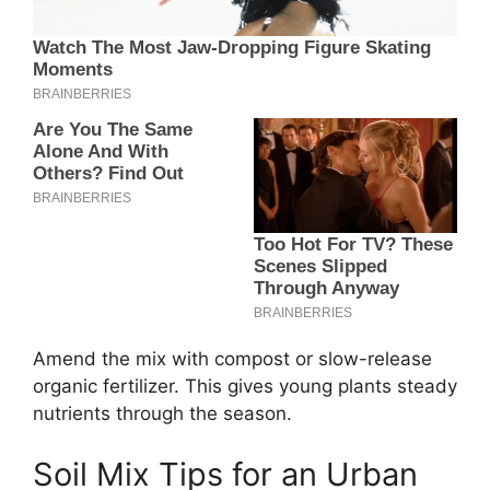
Amend the mix with compost or slow-release
organic fertilizer. This gives young plants steady
nutrients through the season.
Soil Mix Tips for an Urban