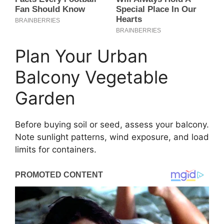
Plan Your Urban
Balcony Vegetable
Garden
Before buying soil or seed, assess your balcony.
Note sunlight patterns, wind exposure, and load
limits for containers.