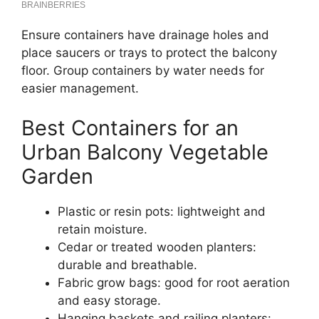
Ensure containers have drainage holes and
place saucers or trays to protect the balcony
floor. Group containers by water needs for
easier management.
Best Containers for an
Urban Balcony Vegetable
Garden
Plastic or resin pots: lightweight and
retain moisture.
Cedar or treated wooden planters:
durable and breathable.
Fabric grow bags: good for root aeration
and easy storage.
Hanging baskets and railing planters: