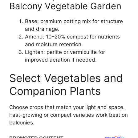
Balcony Vegetable Garden
Base: premium potting mix for structure
and drainage.
Amend: 10–20% compost for nutrients
and moisture retention.
Lighten: perlite or vermiculite for
improved aeration if needed.
Select Vegetables and
Companion Plants
Choose crops that match your light and space.
Fast-growing or compact varieties work best on
balconies.