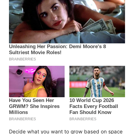
Decide what you want to grow based on space