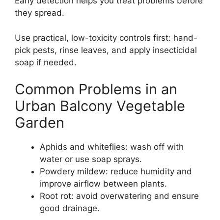
Early detection helps you treat problems before
they spread.
Use practical, low-toxicity controls first: hand-
pick pests, rinse leaves, and apply insecticidal
soap if needed.
Common Problems in an
Urban Balcony Vegetable
Garden
Aphids and whiteflies: wash off with
water or use soap sprays.
Powdery mildew: reduce humidity and
improve airflow between plants.
Root rot: avoid overwatering and ensure
good drainage.