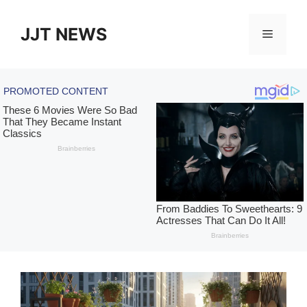
Skip
to
JJT NEWS
Menu
content