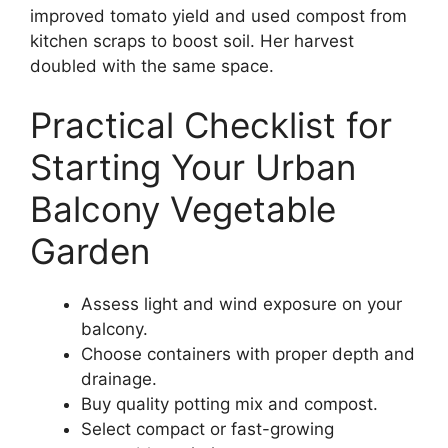
improved tomato yield and used compost from
kitchen scraps to boost soil. Her harvest
doubled with the same space.
Practical Checklist for
Starting Your Urban
Balcony Vegetable
Garden
Assess light and wind exposure on your
balcony.
Choose containers with proper depth and
drainage.
Buy quality potting mix and compost.
Select compact or fast-growing