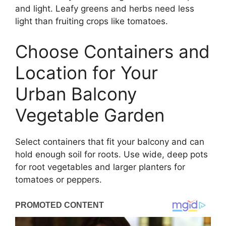
and light. Leafy greens and herbs need less
light than fruiting crops like tomatoes.
Choose Containers and
Location for Your
Urban Balcony
Vegetable Garden
Select containers that fit your balcony and can
hold enough soil for roots. Use wide, deep pots
for root vegetables and larger planters for
tomatoes or peppers.