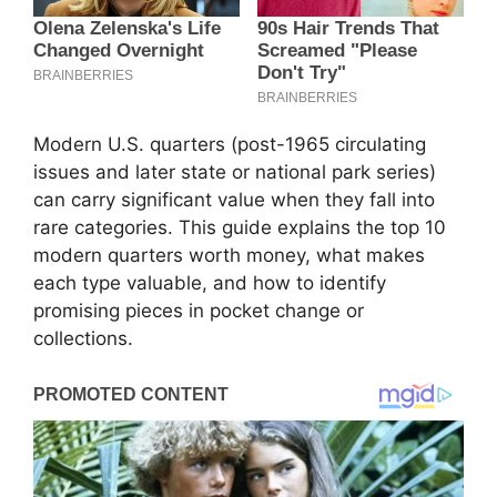
Modern U.S. quarters (post-1965 circulating
issues and later state or national park series)
can carry significant value when they fall into
rare categories. This guide explains the top 10
modern quarters worth money, what makes
each type valuable, and how to identify
promising pieces in pocket change or
collections.