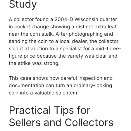
Study
A collector found a 2004-D Wisconsin quarter
in pocket change showing a distinct extra leaf
near the corn stalk. After photographing and
sending the coin to a local dealer, the collector
sold it at auction to a specialist for a mid-three-
figure price because the variety was clear and
the strike was strong.
This case shows how careful inspection and
documentation can turn an ordinary-looking
coin into a valuable sale item.
Practical Tips for
Sellers and Collectors