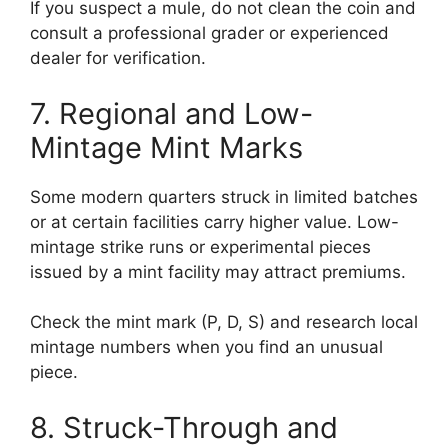
If you suspect a mule, do not clean the coin and
consult a professional grader or experienced
dealer for verification.
7. Regional and Low-
Mintage Mint Marks
Some modern quarters struck in limited batches
or at certain facilities carry higher value. Low-
mintage strike runs or experimental pieces
issued by a mint facility may attract premiums.
Check the mint mark (P, D, S) and research local
mintage numbers when you find an unusual
piece.
8. Struck-Through and