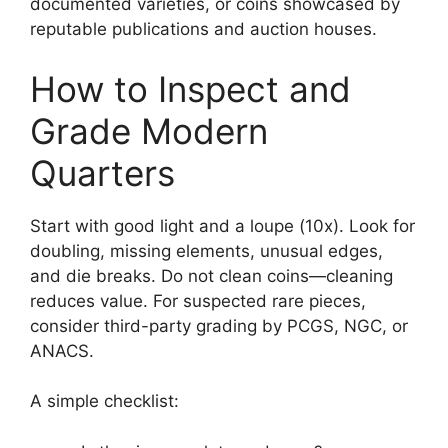
documented varieties, or coins showcased by
reputable publications and auction houses.
How to Inspect and
Grade Modern
Quarters
Start with good light and a loupe (10x). Look for
doubling, missing elements, unusual edges,
and die breaks. Do not clean coins—cleaning
reduces value. For suspected rare pieces,
consider third-party grading by PCGS, NGC, or
ANACS.
A simple checklist: