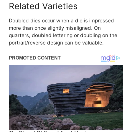
Related Varieties
Doubled dies occur when a die is impressed
more than once slightly misaligned. On
quarters, doubled lettering or doubling on the
portrait/reverse design can be valuable.