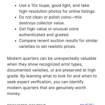
Use a 10x loupe, good light, and take
high-resolution photos for online listings.
Do not clean or polish coins—this
destroys collector value.
Get high-value or unusual coins
authenticated and graded.
Compare recent auction results for similar
varieties to set realistic prices.
Modern quarters can be unexpectedly valuable
when they show recognized error types,
documented varieties, or are preserved at high
grade. By learning what to look for and when to
seek expert verification, you can identify
modern quarters that are genuinely worth
money.