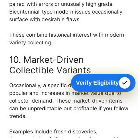
paired with errors or unusually high grade.
Bicentennial-type modern issues occasionally
surface with desirable flaws.
These combine historical interest with modern
variety collecting.
10. Market-Driven
Collectible Variants
Verify Eligibility
Occasionally, a specific date or variety becomes
popular and increases in market value due to
collector demand. These market-driven items
can be unpredictable but profitable if you follow
trends.
Examples include fresh discoveries,