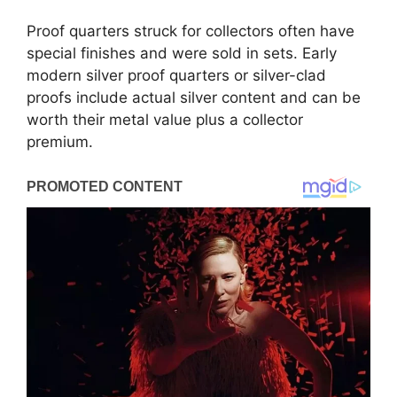
Proof quarters struck for collectors often have
special finishes and were sold in sets. Early
modern silver proof quarters or silver-clad
proofs include actual silver content and can be
worth their metal value plus a collector
premium.