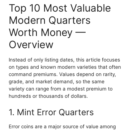
Top 10 Most Valuable
Modern Quarters
Worth Money —
Overview
Instead of only listing dates, this article focuses
on types and known modern varieties that often
command premiums. Values depend on rarity,
grade, and market demand, so the same
variety can range from a modest premium to
hundreds or thousands of dollars.
1. Mint Error Quarters
Error coins are a major source of value among