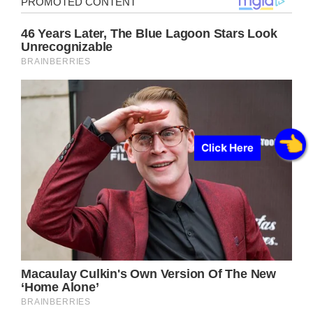
Click Here