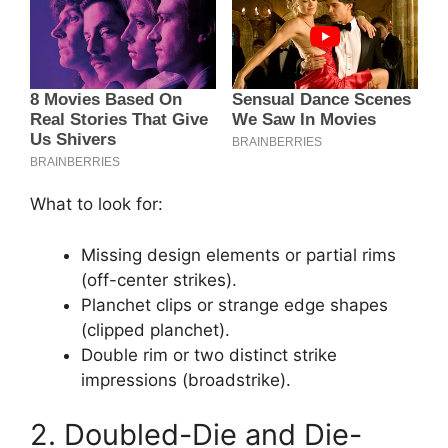
What to look for:
Missing design elements or partial rims
(off-center strikes).
Planchet clips or strange edge shapes
(clipped planchet).
Double rim or two distinct strike
impressions (broadstrike).
2. Doubled-Die and Die-