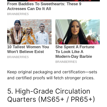
Keep original packaging and certification—sets
and certified proofs will fetch stronger prices.
5. High-Grade Circulation
Quarters (MS65+ / PR65+)