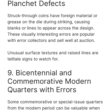
Planchet Defects
Struck-through coins have foreign material or
grease on the die during striking, causing
blanks or lines to appear across the design.
These visually interesting errors are popular
with error collectors and sell well at auction.
Unusual surface textures and raised lines are
telltale signs to watch for.
9. Bicentennial and
Commemorative Modern
Quarters with Errors
Some commemorative or special-issue quarters
from the modern period can be valuable when