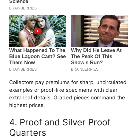
Collectors pay premiums for sharp, uncirculated
examples or proof-like specimens with clear
extra leaf details. Graded pieces command the
highest prices.
4. Proof and Silver Proof
Quarters