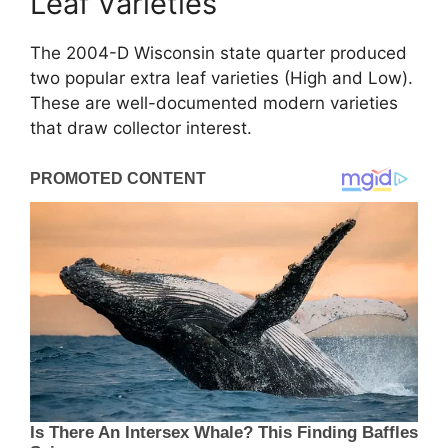
Leaf Varieties
The 2004-D Wisconsin state quarter produced
two popular extra leaf varieties (High and Low).
These are well-documented modern varieties
that draw collector interest.