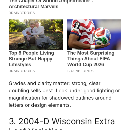
Grades and clarity matter: strong, clear
doubling sells best. Look under good lighting or
magnification for shadowed outlines around
letters or design elements.
3. 2004-D Wisconsin Extra