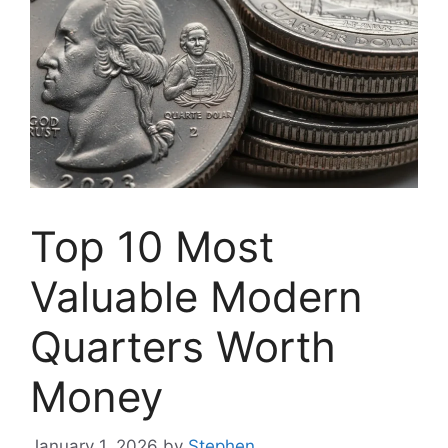
Top 10 Most
Valuable Modern
Quarters Worth
Money
January 1, 2026
by
Stephen