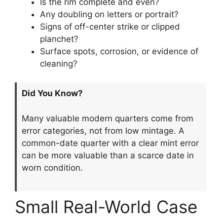
Is the rim complete and even?
Any doubling on letters or portrait?
Signs of off-center strike or clipped
planchet?
Surface spots, corrosion, or evidence of
cleaning?
Did You Know?
Many valuable modern quarters come from
error categories, not from low mintage. A
common-date quarter with a clear mint error
can be more valuable than a scarce date in
worn condition.
Small Real-World Case