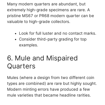
Many modern quarters are abundant, but
extremely high-grade specimens are rare. A
pristine MS67 or PR68 modern quarter can be
valuable to high-grade collectors.
Look for full luster and no contact marks.
Consider third-party grading for top
examples.
6. Mule and Mispaired
Quarters
Mules (where a design from two different coin
types are combined) are rare but highly sought.
Modern minting errors have produced a few
mule varieties that became headline rarities.