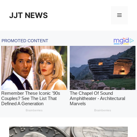
Skip
to
JJT NEWS
Menu
content