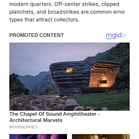
modern quarters. Off-center strikes, clipped
planchets, and broadstrikes are common error
types that attract collectors.