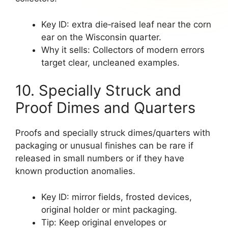
Key ID: extra die‑raised leaf near the corn
ear on the Wisconsin quarter.
Why it sells: Collectors of modern errors
target clear, uncleaned examples.
10. Specially Struck and
Proof Dimes and Quarters
Proofs and specially struck dimes/quarters with
packaging or unusual finishes can be rare if
released in small numbers or if they have
known production anomalies.
Key ID: mirror fields, frosted devices,
original holder or mint packaging.
Tip: Keep original envelopes or