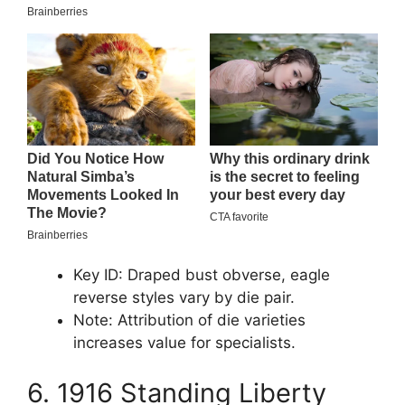
Key ID: Draped bust obverse, eagle
reverse styles vary by die pair.
Note: Attribution of die varieties
increases value for specialists.
6. 1916 Standing Liberty