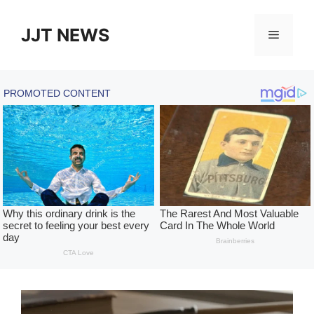
Skip
to
JJT NEWS
Menu
content