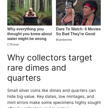
Why collectors target
rare dimes and
quarters
Small silver coins like dimes and quarters can
hide big value. Key dates, low mintages, and
mint errors make some specimens highly sought