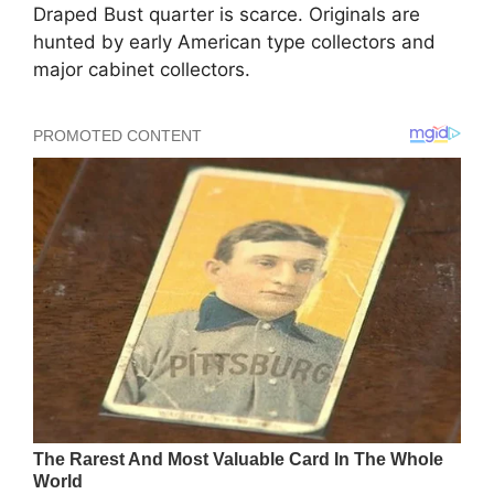
Draped Bust quarter is scarce. Originals are
hunted by early American type collectors and
major cabinet collectors.