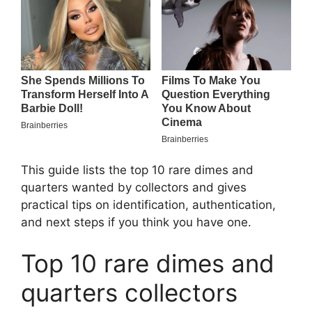
This guide lists the top 10 rare dimes and
quarters wanted by collectors and gives
practical tips on identification, authentication,
and next steps if you think you have one.
Top 10 rare dimes and
quarters collectors