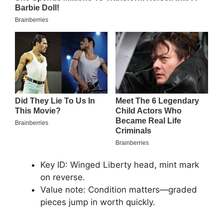
Key ID: Winged Liberty head, mint mark
on reverse.
Value note: Condition matters—graded
pieces jump in worth quickly.