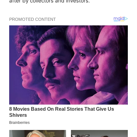
after by collectors and investors.