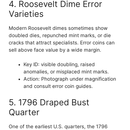
4. Roosevelt Dime Error
Varieties
Modern Roosevelt dimes sometimes show
doubled dies, repunched mint marks, or die
cracks that attract specialists. Error coins can
sell above face value by a wide margin.
Key ID: visible doubling, raised
anomalies, or misplaced mint marks.
Action: Photograph under magnification
and consult error coin guides.
5. 1796 Draped Bust
Quarter
One of the earliest U.S. quarters, the 1796