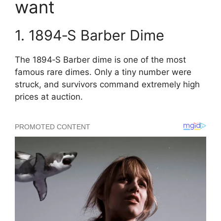
want
1. 1894‑S Barber Dime
The 1894‑S Barber dime is one of the most
famous rare dimes. Only a tiny number were
struck, and survivors command extremely high
prices at auction.