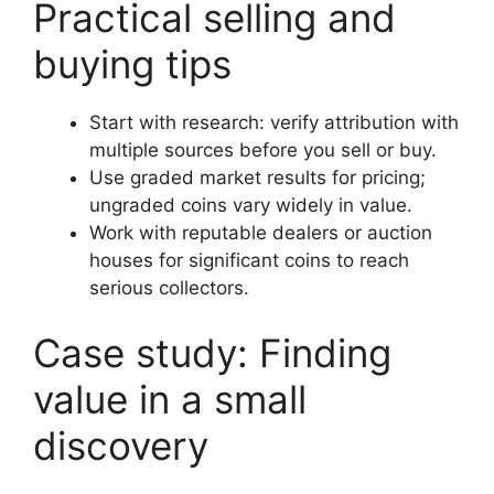
Practical selling and
buying tips
Start with research: verify attribution with
multiple sources before you sell or buy.
Use graded market results for pricing;
ungraded coins vary widely in value.
Work with reputable dealers or auction
houses for significant coins to reach
serious collectors.
Case study: Finding
value in a small
discovery