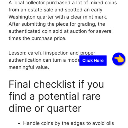
A local collector purchased a lot of mixed coins
from an estate sale and spotted an early
Washington quarter with a clear mint mark.
After submitting the piece for grading, the
authenticated coin sold at auction for several
times the purchase price.
Lesson: careful inspection and proper
authentication can turn a modest find into
Click Here
meaningful value.
Final checklist if you
find a potential rare
dime or quarter
Handle coins by the edges to avoid oils