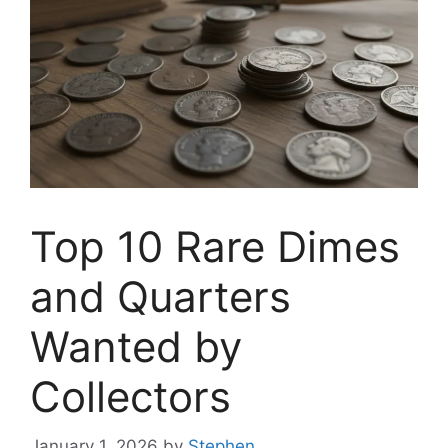
Top 10 Rare Dimes
and Quarters
Wanted by
Collectors
January 1, 2026
by
Stephen