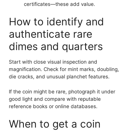
certificates—these add value.
How to identify and
authenticate rare
dimes and quarters
Start with close visual inspection and
magnification. Check for mint marks, doubling,
die cracks, and unusual planchet features.
If the coin might be rare, photograph it under
good light and compare with reputable
reference books or online databases.
When to get a coin