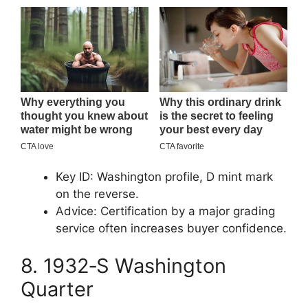
Key ID: Washington profile, D mint mark
on the reverse.
Advice: Certification by a major grading
service often increases buyer confidence.
8. 1932‑S Washington
Quarter