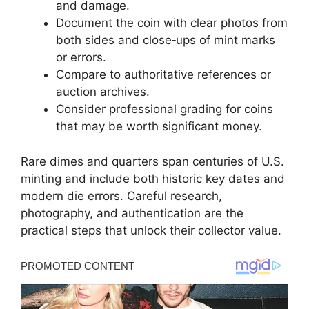
and damage.
Document the coin with clear photos from
both sides and close‑ups of mint marks
or errors.
Compare to authoritative references or
auction archives.
Consider professional grading for coins
that may be worth significant money.
Rare dimes and quarters span centuries of U.S.
minting and include both historic key dates and
modern die errors. Careful research,
photography, and authentication are the
practical steps that unlock their collector value.