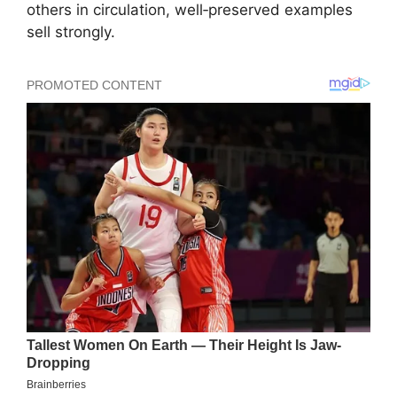
others in circulation, well‑preserved examples
sell strongly.