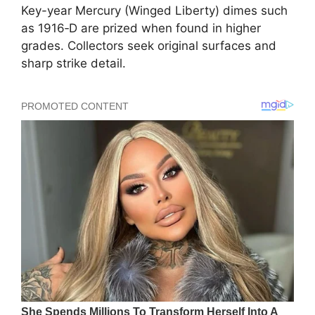
Key-year Mercury (Winged Liberty) dimes such
as 1916‑D are prized when found in higher
grades. Collectors seek original surfaces and
sharp strike detail.