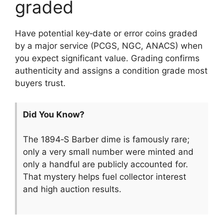
graded
Have potential key‑date or error coins graded
by a major service (PCGS, NGC, ANACS) when
you expect significant value. Grading confirms
authenticity and assigns a condition grade most
buyers trust.
Did You Know?
The 1894‑S Barber dime is famously rare;
only a very small number were minted and
only a handful are publicly accounted for.
That mystery helps fuel collector interest
and high auction results.