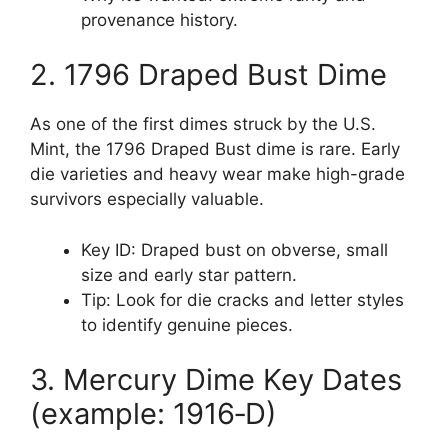
provenance history.
2. 1796 Draped Bust Dime
As one of the first dimes struck by the U.S.
Mint, the 1796 Draped Bust dime is rare. Early
die varieties and heavy wear make high-grade
survivors especially valuable.
Key ID: Draped bust on obverse, small
size and early star pattern.
Tip: Look for die cracks and letter styles
to identify genuine pieces.
3. Mercury Dime Key Dates
(example: 1916‑D)