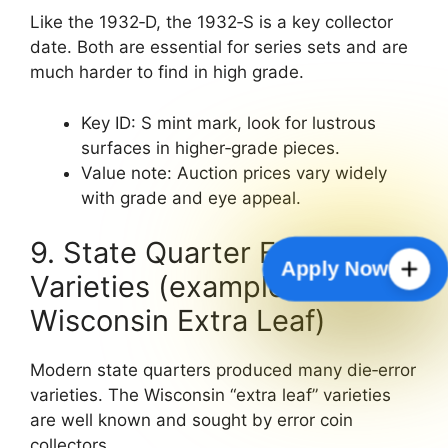
Like the 1932‑D, the 1932‑S is a key collector
date. Both are essential for series sets and are
much harder to find in high grade.
Key ID: S mint mark, look for lustrous
surfaces in higher‑grade pieces.
Value note: Auction prices vary widely
with grade and eye appeal.
9. State Quarter Error
Apply Now
Varieties (example:
Wisconsin Extra Leaf)
Modern state quarters produced many die‑error
varieties. The Wisconsin “extra leaf” varieties
are well known and sought by error coin
collectors.