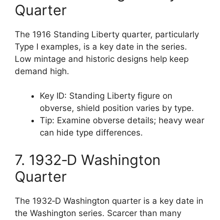
Quarter
The 1916 Standing Liberty quarter, particularly
Type I examples, is a key date in the series.
Low mintage and historic designs help keep
demand high.
Key ID: Standing Liberty figure on
obverse, shield position varies by type.
Tip: Examine obverse details; heavy wear
can hide type differences.
7. 1932‑D Washington
Quarter
The 1932‑D Washington quarter is a key date in
the Washington series. Scarcer than many