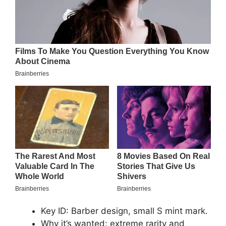
Key ID: Barber design, small S mint mark.
Why it’s wanted: extreme rarity and