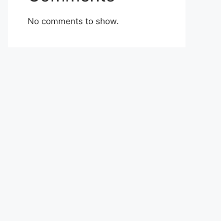
No comments to show.