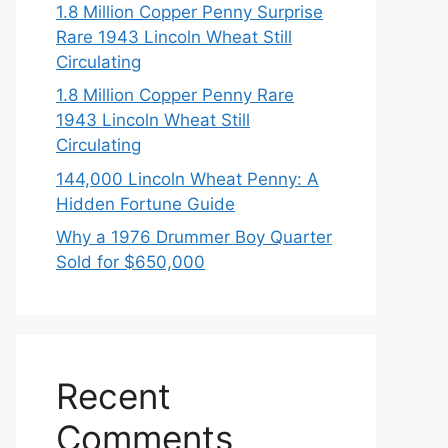
1.8 Million Copper Penny Surprise
Rare 1943 Lincoln Wheat Still
Circulating
1.8 Million Copper Penny Rare
1943 Lincoln Wheat Still
Circulating
144,000 Lincoln Wheat Penny: A
Hidden Fortune Guide
Why a 1976 Drummer Boy Quarter
Sold for $650,000
Recent
Comments