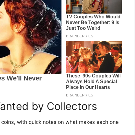
anted by Collectors
ht coins, with quick notes on what makes each one