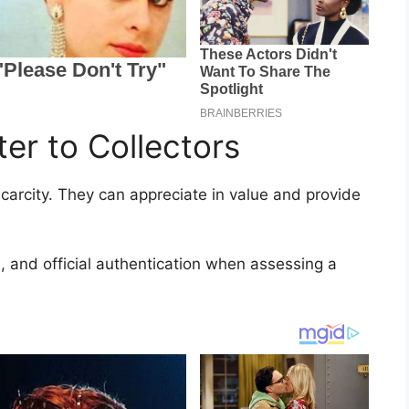
er to Collectors
scarcity. They can appreciate in value and provide
, and official authentication when assessing a