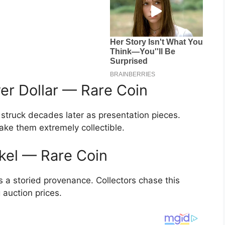
er Dollar — Rare Coin
struck decades later as presentation pieces.
ake them extremely collectible.
ckel — Rare Coin
s a storied provenance. Collectors chase this
 auction prices.