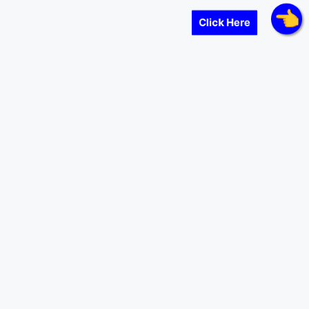
Click Here