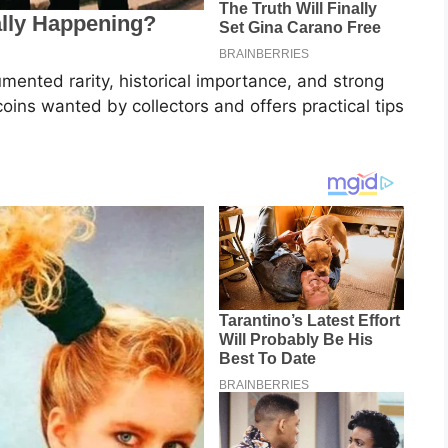
umented rarity, historical importance, and strong
coins wanted by collectors and offers practical tips