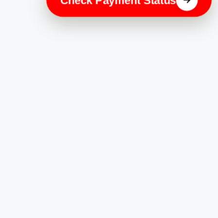
Check Payment Status