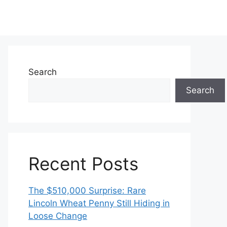
Search
Search
Recent Posts
The $510,000 Surprise: Rare
Lincoln Wheat Penny Still Hiding in
Loose Change