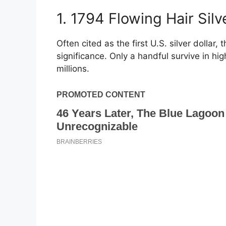
1. 1794 Flowing Hair Sil
Often cited as the first U.S. silver dollar, 
significance. Only a handful survive in h
millions.