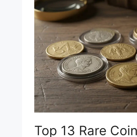
Top 13 Rare Coi