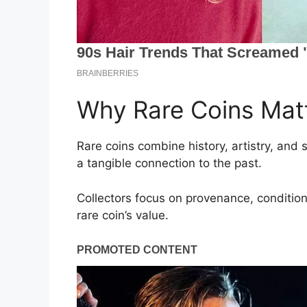
Why Rare Coins Matt
Rare coins combine history, artistry, and 
a tangible connection to the past.
Collectors focus on provenance, condition
rare coin’s value.