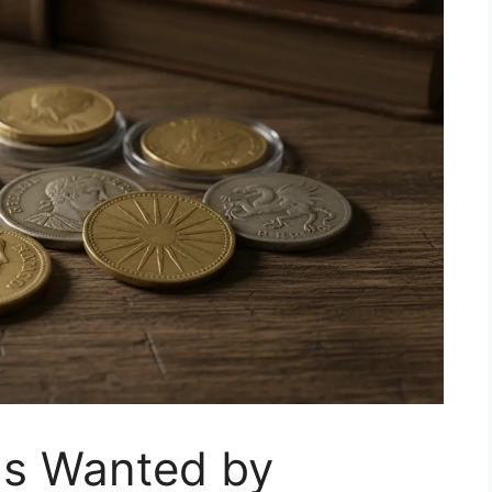
ns Wanted by