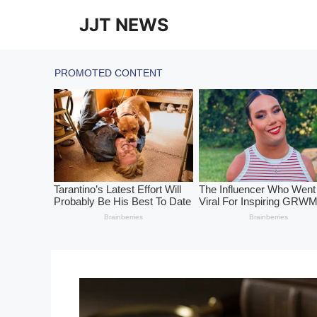
Skip
JJT NEWS
to
content