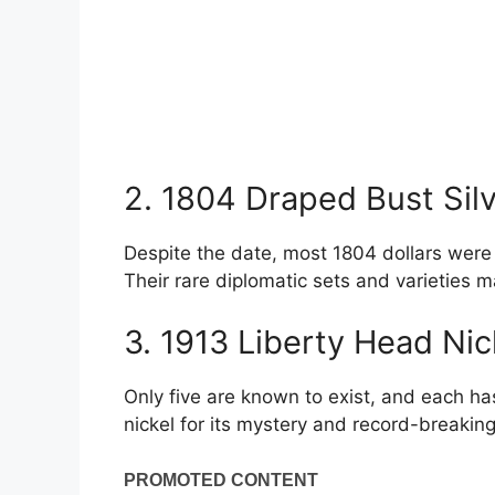
2. 1804 Draped Bust Silv
Despite the date, most 1804 dollars were 
Their rare diplomatic sets and varieties m
3. 1913 Liberty Head Ni
Only five are known to exist, and each ha
nickel for its mystery and record-breaking