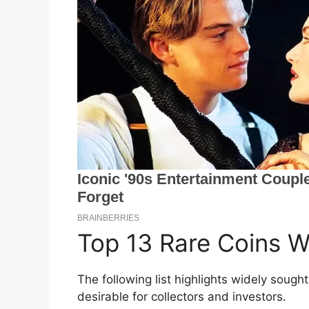
Top 13 Rare Coins W
The following list highlights widely soug
desirable for collectors and investors.