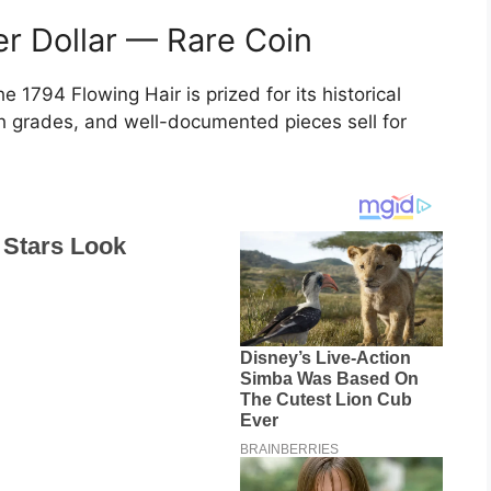
ver Dollar — Rare Coin
the 1794 Flowing Hair is prized for its historical
igh grades, and well-documented pieces sell for