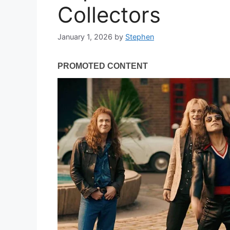
Collectors
January 1, 2026
by
Stephen