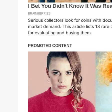
Serious collectors look for coins with doc
market demand. This article lists 13 rare 
for evaluating and buying them.