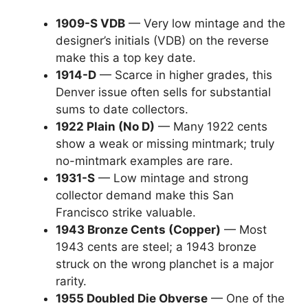
1909-S VDB
— Very low mintage and the
designer’s initials (VDB) on the reverse
make this a top key date.
1914-D
— Scarce in higher grades, this
Denver issue often sells for substantial
sums to date collectors.
1922 Plain (No D)
— Many 1922 cents
show a weak or missing mintmark; truly
no-mintmark examples are rare.
1931-S
— Low mintage and strong
collector demand make this San
Francisco strike valuable.
1943 Bronze Cents (Copper)
— Most
1943 cents are steel; a 1943 bronze
struck on the wrong planchet is a major
rarity.
1955 Doubled Die Obverse
— One of the