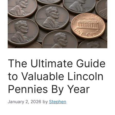
The Ultimate Guide
to Valuable Lincoln
Pennies By Year
January 2, 2026
by
Stephen