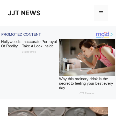
Skip
to
JJT NEWS
Menu
content