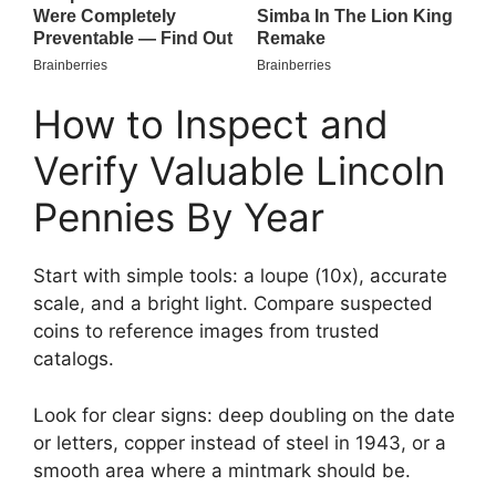
How to Inspect and
Verify Valuable Lincoln
Pennies By Year
Start with simple tools: a loupe (10x), accurate
scale, and a bright light. Compare suspected
coins to reference images from trusted
catalogs.
Look for clear signs: deep doubling on the date
or letters, copper instead of steel in 1943, or a
smooth area where a mintmark should be.