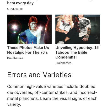
Errors and Varieties
Common high-value varieties include doubled
die obverses, off-center strikes, and incorrect-
metal planchets. Learn the visual signs of each
variety.