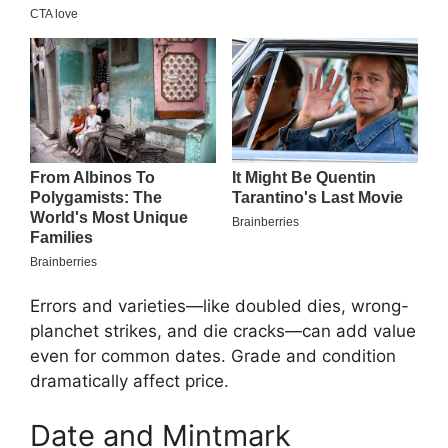
Errors and varieties—like doubled dies, wrong-
planchet strikes, and die cracks—can add value
even for common dates. Grade and condition
dramatically affect price.
Date and Mintmark