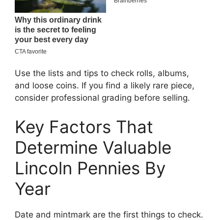
Use the lists and tips to check rolls, albums,
and loose coins. If you find a likely rare piece,
consider professional grading before selling.
Key Factors That
Determine Valuable
Lincoln Pennies By
Year
Date and mintmark are the first things to check.