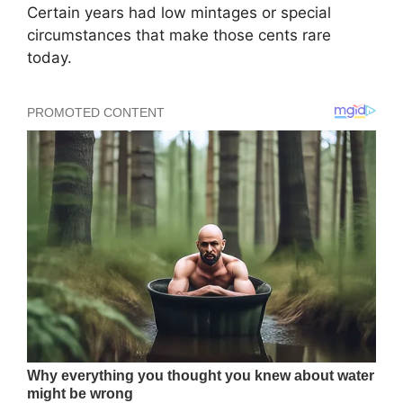
Certain years had low mintages or special
circumstances that make those cents rare
today.