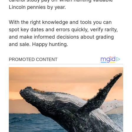
Lincoln pennies by year.
With the right knowledge and tools you can
spot key dates and errors quickly, verify rarity,
and make informed decisions about grading
and sale. Happy hunting.