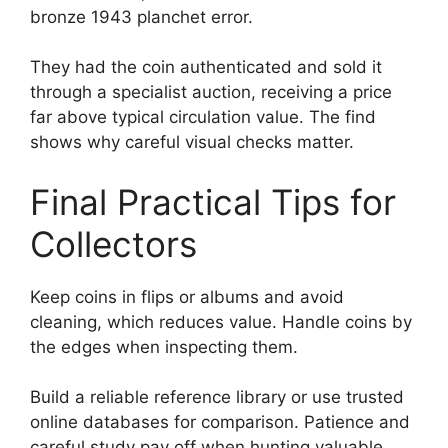
bronze 1943 planchet error.
They had the coin authenticated and sold it
through a specialist auction, receiving a price
far above typical circulation value. The find
shows why careful visual checks matter.
Final Practical Tips for
Collectors
Keep coins in flips or albums and avoid
cleaning, which reduces value. Handle coins by
the edges when inspecting them.
Build a reliable reference library or use trusted
online databases for comparison. Patience and
careful study pay off when hunting valuable