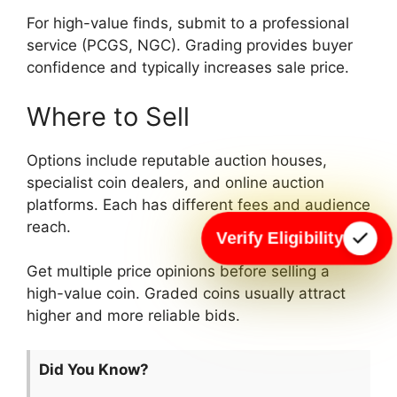
For high-value finds, submit to a professional
service (PCGS, NGC). Grading provides buyer
confidence and typically increases sale price.
Where to Sell
Options include reputable auction houses,
specialist coin dealers, and online auction
platforms. Each has different fees and audience
reach.
Verify Eligibility
Get multiple price opinions before selling a
high-value coin. Graded coins usually attract
higher and more reliable bids.
Did You Know?