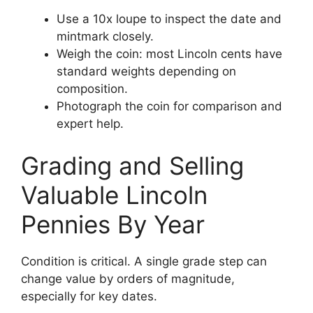
Use a 10x loupe to inspect the date and
mintmark closely.
Weigh the coin: most Lincoln cents have
standard weights depending on
composition.
Photograph the coin for comparison and
expert help.
Grading and Selling
Valuable Lincoln
Pennies By Year
Condition is critical. A single grade step can
change value by orders of magnitude,
especially for key dates.