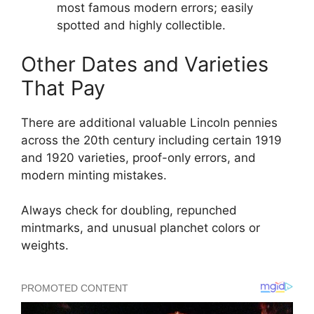
most famous modern errors; easily
spotted and highly collectible.
Other Dates and Varieties
That Pay
There are additional valuable Lincoln pennies
across the 20th century including certain 1919
and 1920 varieties, proof-only errors, and
modern minting mistakes.
Always check for doubling, repunched
mintmarks, and unusual planchet colors or
weights.