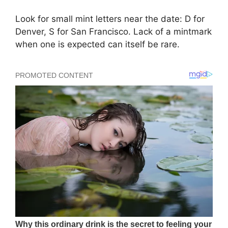
Look for small mint letters near the date: D for
Denver, S for San Francisco. Lack of a mintmark
when one is expected can itself be rare.