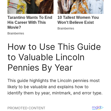
How to Use This Guide
to Valuable Lincoln
Pennies By Year
This guide highlights the Lincoln pennies most
likely to be valuable and explains how to
identify them by year, mintmark, and error type.