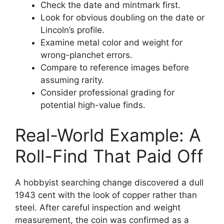
Check the date and mintmark first.
Look for obvious doubling on the date or
Lincoln’s profile.
Examine metal color and weight for
wrong-planchet errors.
Compare to reference images before
assuming rarity.
Consider professional grading for
potential high-value finds.
Real-World Example: A
Roll-Find That Paid Off
A hobbyist searching change discovered a dull
1943 cent with the look of copper rather than
steel. After careful inspection and weight
measurement, the coin was confirmed as a