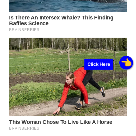
Click Here