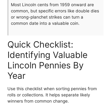
Most Lincoln cents from 1959 onward are
common, but specific errors like double dies
or wrong-planchet strikes can turn a
common date into a valuable coin.
Quick Checklist:
Identifying Valuable
Lincoln Pennies By
Year
Use this checklist when sorting pennies from
rolls or collections. It helps separate likely
winners from common change.