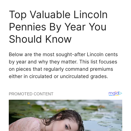
Top Valuable Lincoln
Pennies By Year You
Should Know
Below are the most sought-after Lincoln cents
by year and why they matter. This list focuses
on pieces that regularly command premiums
either in circulated or uncirculated grades.