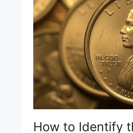
How to Identify