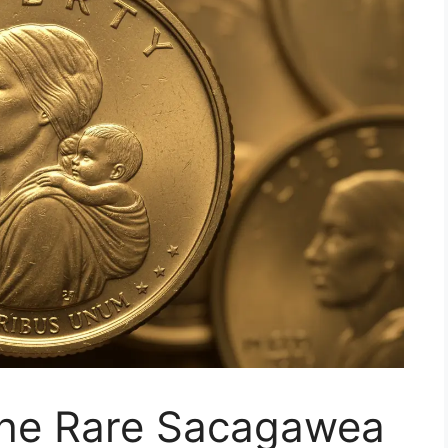
 the Rare Sacagawea