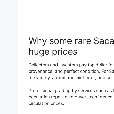
Why some rare Sac
huge prices
Collectors and investors pay top dollar fo
provenance, and perfect condition. For S
die variety, a dramatic mint error, or a coi
Professional grading by services such as 
population report give buyers confidence
circulation prices.