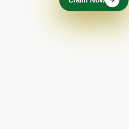
Claim Now