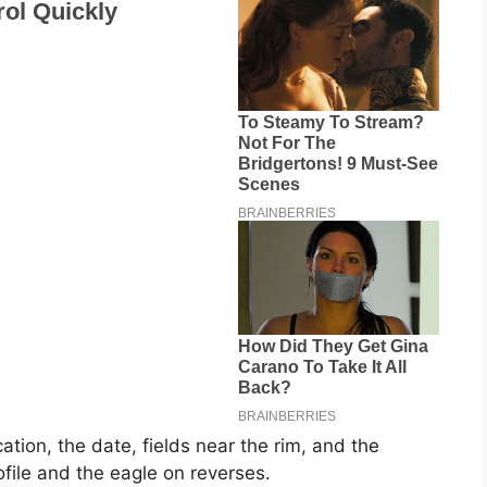
ation, the date, fields near the rim, and the
ile and the eagle on reverses.