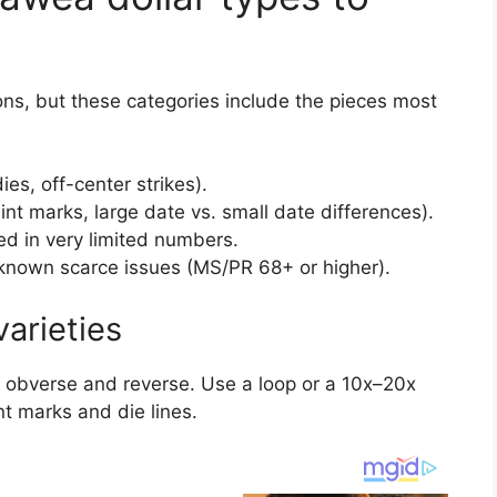
ions, but these categories include the pieces most
es, off-center strikes).
nt marks, large date vs. small date differences).
ced in very limited numbers.
known scarce issues (MS/PR 68+ or higher).
varieties
h obverse and reverse. Use a loop or a 10x–20x
nt marks and die lines.