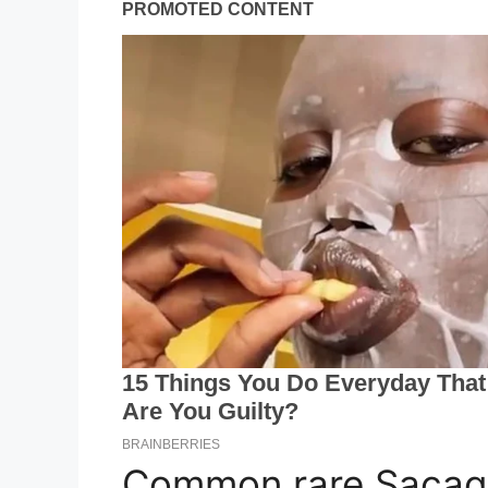
Common rare Sacaga