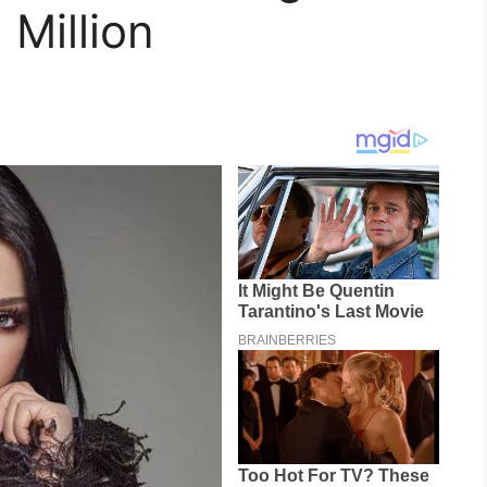
 Million