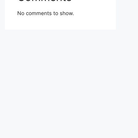
No comments to show.