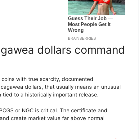
agawea dollars command
r coins with true scarcity, documented
acagawea dollars, that usually means an unusual
n tied to a historically important release.
PCGS or NGC is critical. The certificate and
 and create market value far above normal