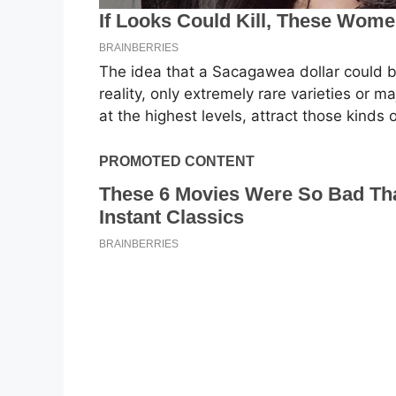
The idea that a Sacagawea dollar could be
reality, only extremely rare varieties or 
at the highest levels, attract those kinds 