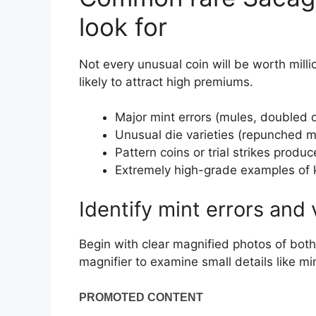
look for
Not every unusual coin will be worth mill
likely to attract high premiums.
Major mint errors (mules, doubled di
Unusual die varieties (repunched mi
Pattern coins or trial strikes produ
Extremely high-grade examples of 
Identify mint errors and 
Begin with clear magnified photos of bot
magnifier to examine small details like mi