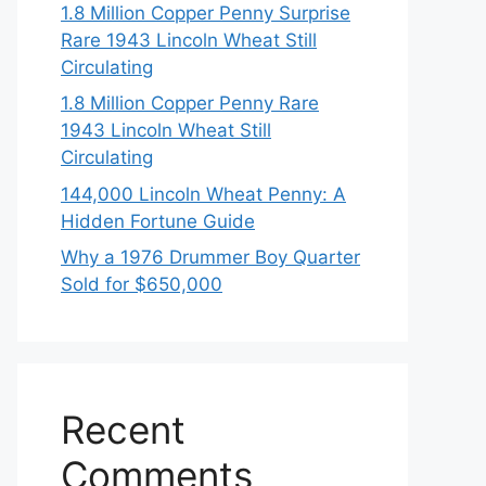
1.8 Million Copper Penny Surprise
Rare 1943 Lincoln Wheat Still
Circulating
1.8 Million Copper Penny Rare
1943 Lincoln Wheat Still
Circulating
144,000 Lincoln Wheat Penny: A
Hidden Fortune Guide
Why a 1976 Drummer Boy Quarter
Sold for $650,000
Recent
Comments