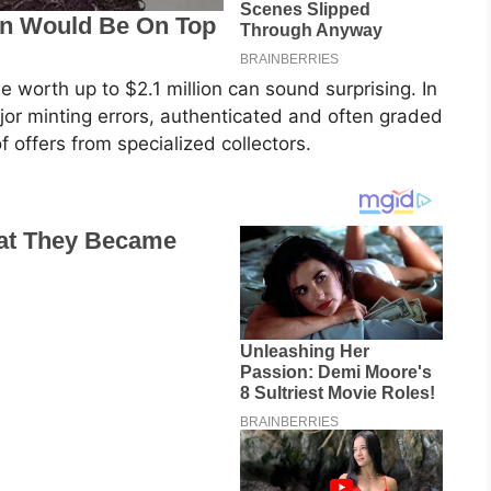
 worth up to $2.1 million can sound surprising. In
major minting errors, authenticated and often graded
of offers from specialized collectors.