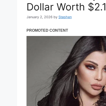
Dollar Worth $2.1
January 2, 2026
by
Stephen