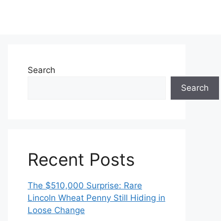
Search
Search
Recent Posts
The $510,000 Surprise: Rare
Lincoln Wheat Penny Still Hiding in
Loose Change