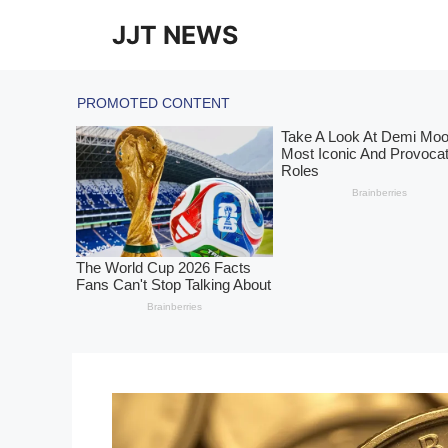
Skip
JJT NEWS
to
content