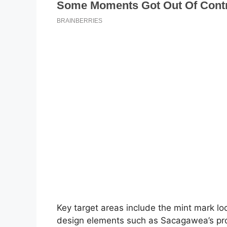
Key target areas include the mint mark loc
design elements such as Sacagawea’s prof