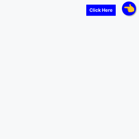
Click Here