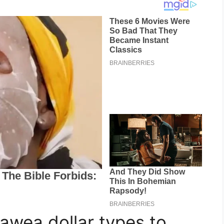
wea dollar types to