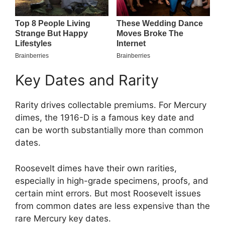
Key Dates and Rarity
Rarity drives collectable premiums. For Mercury
dimes, the 1916-D is a famous key date and
can be worth substantially more than common
dates.
Roosevelt dimes have their own rarities,
especially in high-grade specimens, proofs, and
certain mint errors. But most Roosevelt issues
from common dates are less expensive than the
rare Mercury key dates.