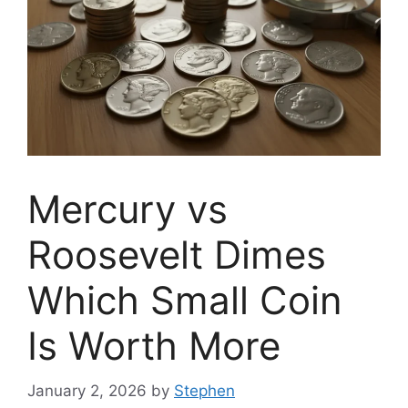
Mercury vs
Roosevelt Dimes
Which Small Coin
Is Worth More
January 2, 2026
by
Stephen