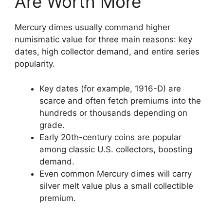
Are Worth More
Mercury dimes usually command higher
numismatic value for three main reasons: key
dates, high collector demand, and entire series
popularity.
Key dates (for example, 1916-D) are
scarce and often fetch premiums into the
hundreds or thousands depending on
grade.
Early 20th-century coins are popular
among classic U.S. collectors, boosting
demand.
Even common Mercury dimes will carry
silver melt value plus a small collectible
premium.