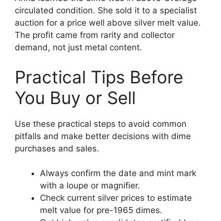
circulated condition. She sold it to a specialist
auction for a price well above silver melt value.
The profit came from rarity and collector
demand, not just metal content.
Practical Tips Before
You Buy or Sell
Use these practical steps to avoid common
pitfalls and make better decisions with dime
purchases and sales.
Always confirm the date and mint mark
with a loupe or magnifier.
Check current silver prices to estimate
melt value for pre-1965 dimes.