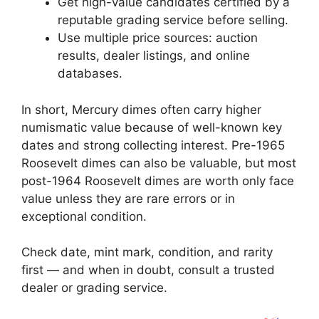
Get high-value candidates certified by a
reputable grading service before selling.
Use multiple price sources: auction
results, dealer listings, and online
databases.
In short, Mercury dimes often carry higher
numismatic value because of well-known key
dates and strong collecting interest. Pre-1965
Roosevelt dimes can also be valuable, but most
post-1964 Roosevelt dimes are worth only face
value unless they are rare errors or in
exceptional condition.
Check date, mint mark, condition, and rarity
first — and when in doubt, consult a trusted
dealer or grading service.