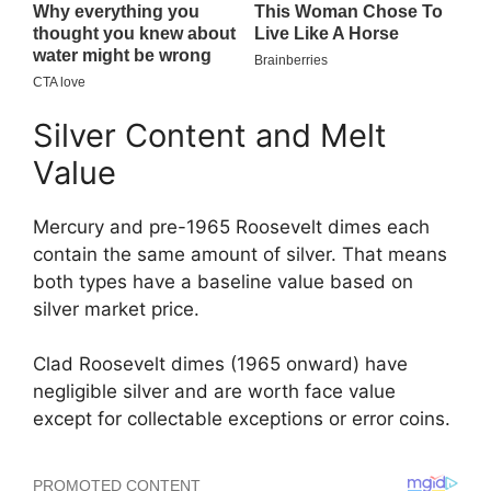
Silver Content and Melt
Value
Mercury and pre-1965 Roosevelt dimes each
contain the same amount of silver. That means
both types have a baseline value based on
silver market price.
Clad Roosevelt dimes (1965 onward) have
negligible silver and are worth face value
except for collectable exceptions or error coins.