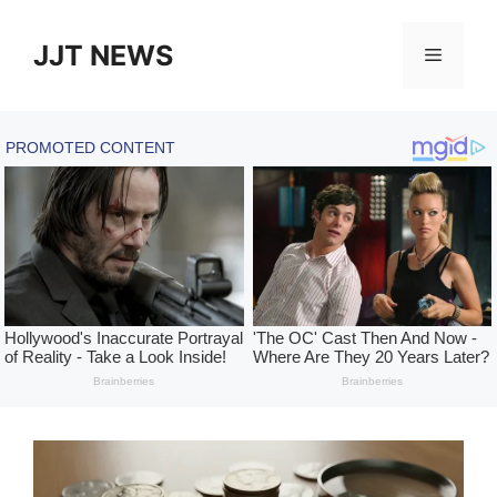
Skip
to
JJT NEWS
Menu
content