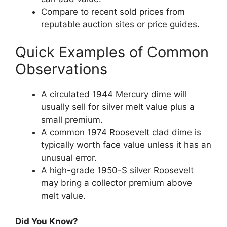
Compare to recent sold prices from
reputable auction sites or price guides.
Quick Examples of Common
Observations
A circulated 1944 Mercury dime will
usually sell for silver melt value plus a
small premium.
A common 1974 Roosevelt clad dime is
typically worth face value unless it has an
unusual error.
A high-grade 1950-S silver Roosevelt
may bring a collector premium above
melt value.
Did You Know?