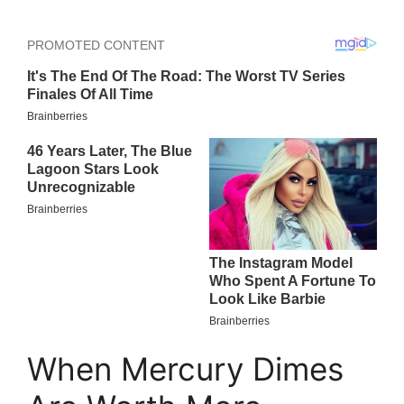
When Mercury Dimes