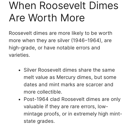
When Roosevelt Dimes
Are Worth More
Roosevelt dimes are more likely to be worth
more when they are silver (1946–1964), are
high-grade, or have notable errors and
varieties.
Silver Roosevelt dimes share the same
melt value as Mercury dimes, but some
dates and mint marks are scarcer and
more collectible.
Post-1964 clad Roosevelt dimes are only
valuable if they are rare errors, low-
mintage proofs, or in extremely high mint-
state grades.