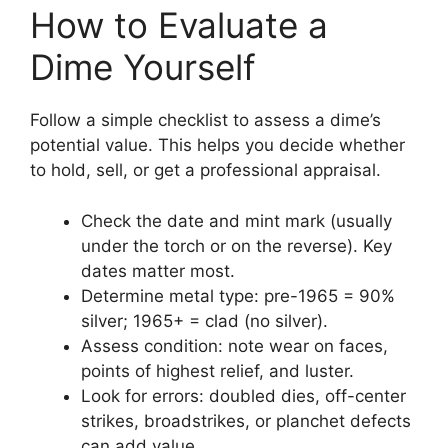
How to Evaluate a
Dime Yourself
Follow a simple checklist to assess a dime’s
potential value. This helps you decide whether
to hold, sell, or get a professional appraisal.
Check the date and mint mark (usually
under the torch or on the reverse). Key
dates matter most.
Determine metal type: pre-1965 = 90%
silver; 1965+ = clad (no silver).
Assess condition: note wear on faces,
points of highest relief, and luster.
Look for errors: doubled dies, off-center
strikes, broadstrikes, or planchet defects
can add value.