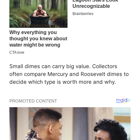
Small dimes can carry big value. Collectors
often compare Mercury and Roosevelt dimes to
decide which type is worth more and why.