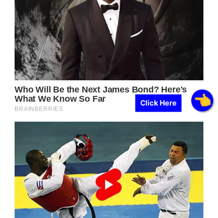
Click Here