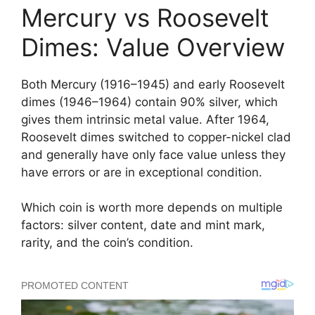
Mercury vs Roosevelt
Dimes: Value Overview
Both Mercury (1916–1945) and early Roosevelt
dimes (1946–1964) contain 90% silver, which
gives them intrinsic metal value. After 1964,
Roosevelt dimes switched to copper-nickel clad
and generally have only face value unless they
have errors or are in exceptional condition.
Which coin is worth more depends on multiple
factors: silver content, date and mint mark,
rarity, and the coin’s condition.