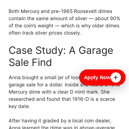
Both Mercury and pre-1965 Roosevelt dimes
contain the same amount of silver — about 90%
of the coin’s weight — which is why older dimes
often track silver prices closely.
Case Study: A Garage
Sale Find
Apply Now
Anna bought a small jar of loose change at a
garage sale for a dollar. Inside she found a 1916
Mercury dime with a clear D mint mark. She
researched and found that 1916-D is a scarce
key date.
After having it graded by a local coin dealer,
Anna learned the dime was in above-average