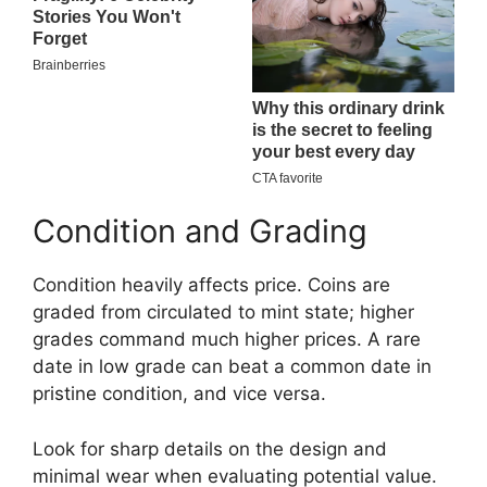
Condition and Grading
Condition heavily affects price. Coins are
graded from circulated to mint state; higher
grades command much higher prices. A rare
date in low grade can beat a common date in
pristine condition, and vice versa.
Look for sharp details on the design and
minimal wear when evaluating potential value.